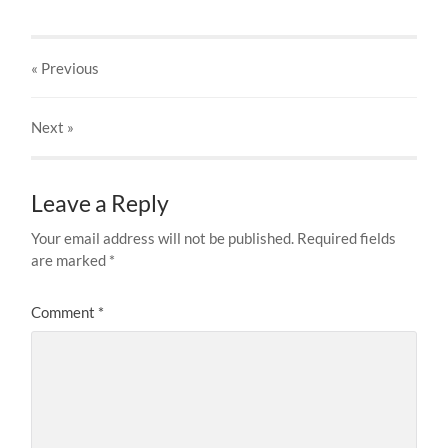
« Previous
Next
»
Leave a Reply
Your email address will not be published.
Required fields
are marked
*
Comment
*