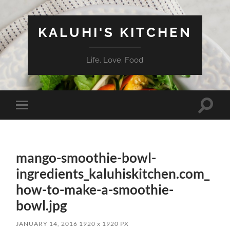
KALUHI'S KITCHEN
Life. Love. Food
Toggle
Toggle
search
mobile
field
menu
mango-smoothie-bowl-
ingredients_kaluhiskitchen.com_
how-to-make-a-smoothie-
bowl.jpg
JANUARY 14, 2016
1920
x
1920 PX