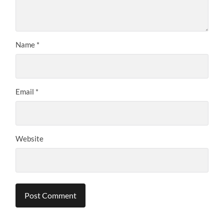
Name
*
Email
*
Website