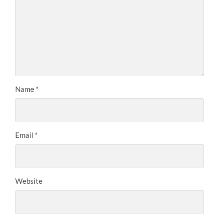
Name
*
Email
*
Website