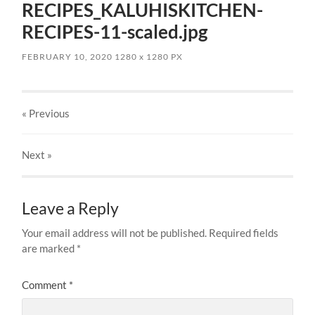
RECIPES_KALUHISKITCHEN-
RECIPES-11-scaled.jpg
FEBRUARY 10, 2020
1280
x
1280 PX
« Previous
Next
»
Leave a Reply
Your email address will not be published.
Required fields
are marked
*
Comment
*