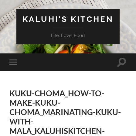
KALUHI'S KITCHEN
Life. Love. Food
Toggle
Toggle
search
mobile
field
menu
KUKU-CHOMA_HOW-TO-
MAKE-KUKU-
CHOMA_MARINATING-KUKU-
WITH-
MALA_KALUHISKITCHEN-