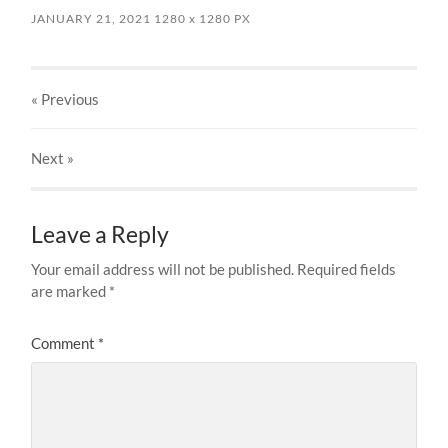
JANUARY 21, 2021
1280
x
1280 PX
« Previous
Next
»
Leave a Reply
Your email address will not be published.
Required fields
are marked
*
Comment
*