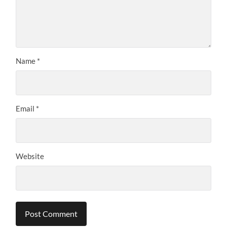
Name
*
Email
*
Website