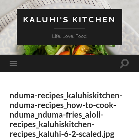
KALUHI'S KITCHEN
Life. Love. Food
Toggle
Toggle
search
mobile
field
menu
nduma-recipes_kaluhiskitchen-
nduma-recipes_how-to-cook-
nduma_nduma-fries_aioli-
recipes_kaluhiskitchen-
recipes_kaluhi-6-2-scaled.jpg