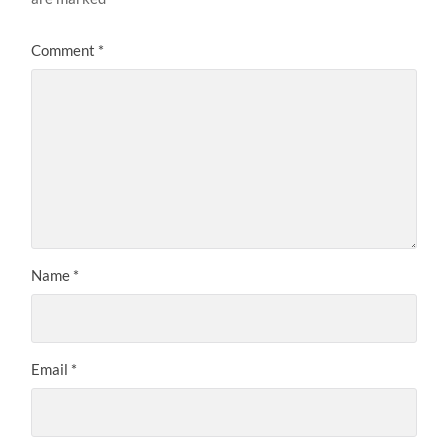
Comment
*
Name
*
Email
*