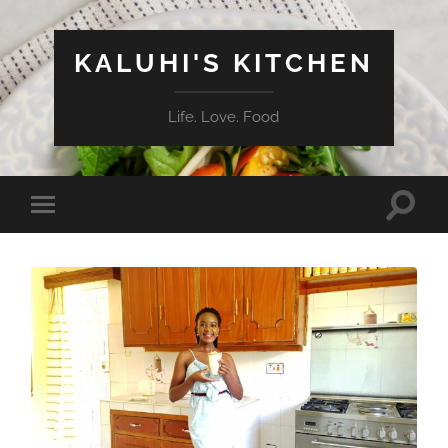
KALUHI'S KITCHEN
Life. Love. Food
Toggle
Toggle
search
mobile
field
menu