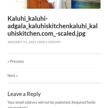
Kaluhi_kaluhi-
adgala_kaluhiskitchenkaluhi_kal
uhiskitchen.com_-scaled.jpg
JANUARY 21, 2021
1920
x
1920 PX
« Previous
Next
»
Leave a Reply
Your email address will not be published.
Required fields
are marked
*