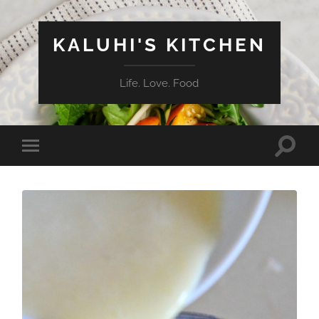
KALUHI'S KITCHEN
Life. Love. Food
Toggle
Toggle
search
mobile
field
menu