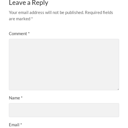
Leave a Reply
Your email address will not be published.
Required fields
are marked
*
Comment
*
Name
*
Email
*