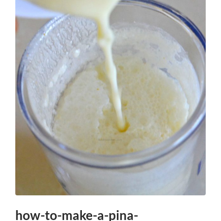
how-to-make-a-pina-