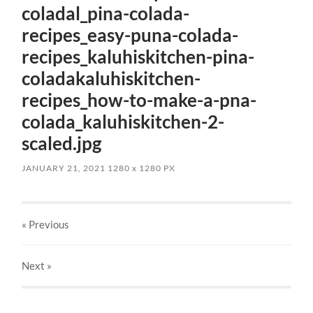
coladal_pina-colada-
recipes_easy-puna-colada-
recipes_kaluhiskitchen-pina-
coladakaluhiskitchen-
recipes_how-to-make-a-pna-
colada_kaluhiskitchen-2-
scaled.jpg
JANUARY 21, 2021
1280
x
1280 PX
« Previous
Next
»