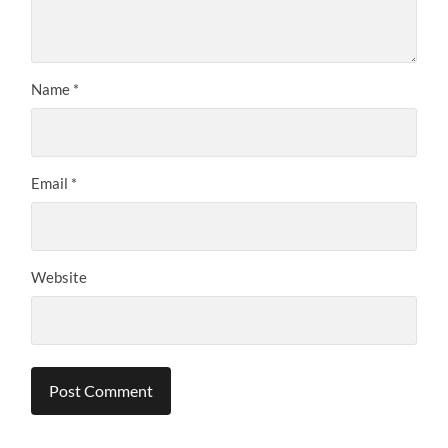
Name
*
Email
*
Website