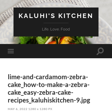
KALUHI'S KITCHEN
Life. Love. Food
Toggle
Toggle
search
mobile
field
menu
lime-and-cardamom-zebra-
cake_how-to-make-a-zebra-
cake_easy-zebra-cake-
recipes_kaluhiskitchen-9.jpg
MAY 6, 2022
1280
x
1280 PX