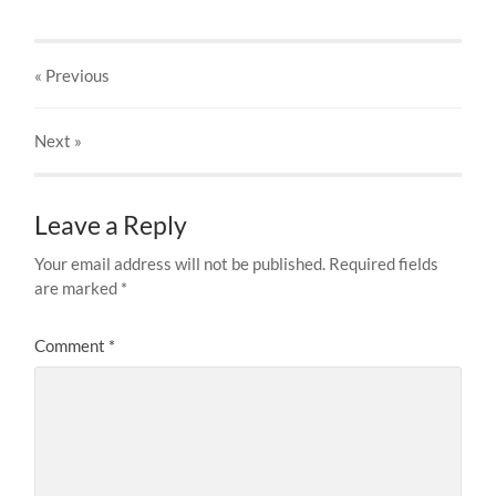
« Previous
Next
»
Leave a Reply
Your email address will not be published.
Required fields
are marked
*
Comment
*