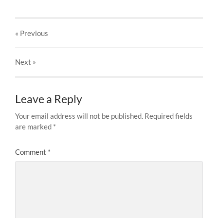
« Previous
Next
»
Leave a Reply
Your email address will not be published.
Required fields
are marked
*
Comment
*