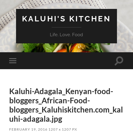
KALUHI'S KITCHEN
Life. Love. Food
Toggle
Toggle
search
mobile
field
menu
Kaluhi-Adagala_Kenyan-food-
bloggers_African-Food-
bloggers_Kaluhiskitchen.com_kal
uhi-adagala.jpg
FEBRUARY 19, 2016
1207
x
1207 PX