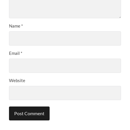
Name
*
Email
*
Website