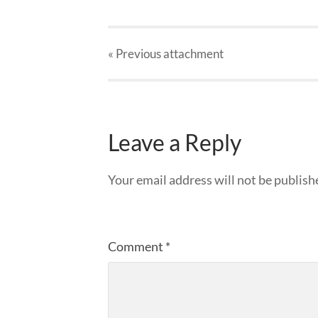
« Previous
attachment
Leave a Reply
Your email address will not be publish
Comment
*