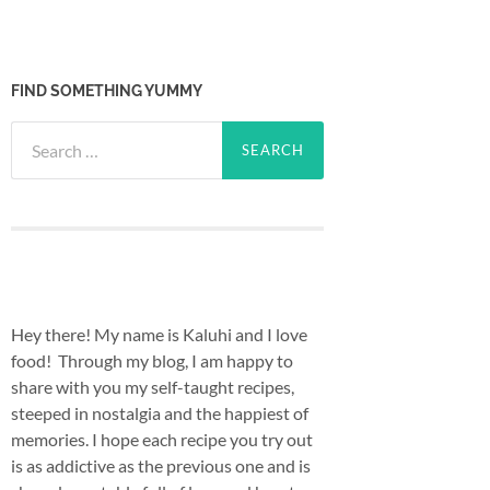
FIND SOMETHING YUMMY
Search
for:
Hey there! My name is Kaluhi and I love
food! Through my blog, I am happy to
share with you my self-taught recipes,
steeped in nostalgia and the happiest of
memories. I hope each recipe you try out
is as addictive as the previous one and is