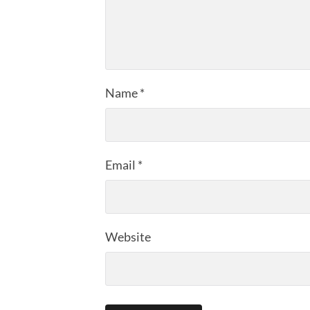
Name
*
Email
*
Website