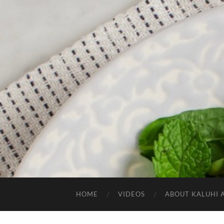
HOME
VIDEOS
ABOUT KALUHI 