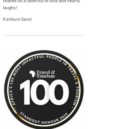
shared on a table full of love and hearty
laughs!
Karibuni Sana!