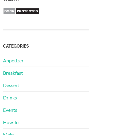
CATEGORIES
Appetizer
Breakfast
Dessert
Drinks
Events
How To
Main