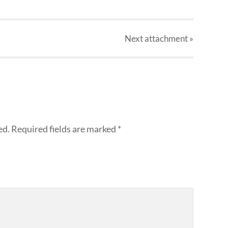
Next
attachment
»
ed.
Required fields are marked
*