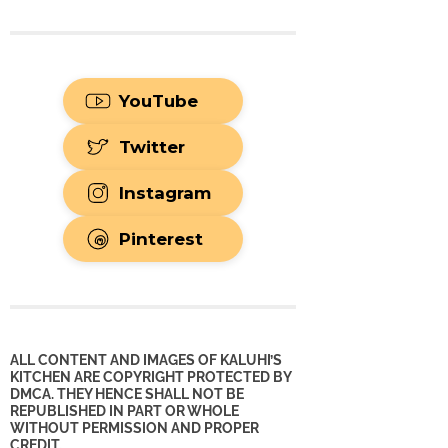
YouTube
Twitter
Instagram
Pinterest
ALL CONTENT AND IMAGES OF KALUHI’S
KITCHEN ARE COPYRIGHT PROTECTED BY
DMCA. THEY HENCE SHALL NOT BE
REPUBLISHED IN PART OR WHOLE
WITHOUT PERMISSION AND PROPER
CREDIT.