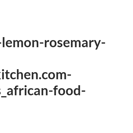
o-lemon-rosemary-
kitchen.com-
s_african-food-