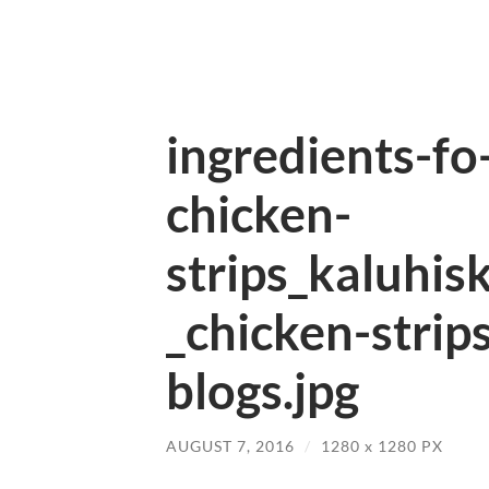
ingredients-f
chicken-
strips_kaluhis
_chicken-strip
blogs.jpg
AUGUST 7, 2016
/
1280
x
1280 PX