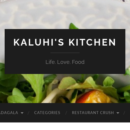
KALUHI'S KITCHEN
Life. Love. Food
ADAGALA
CATEGORIES
RESTAURANT CRUSH