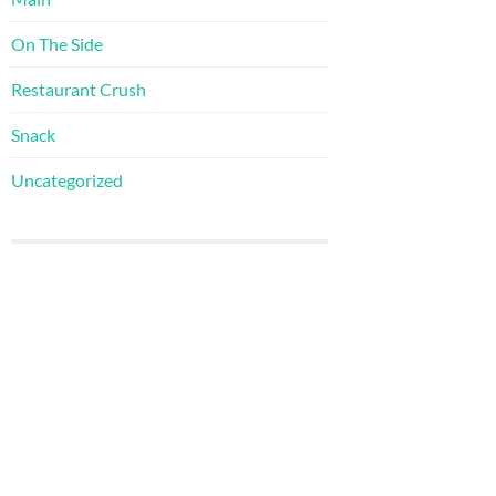
On The Side
Restaurant Crush
Snack
Uncategorized