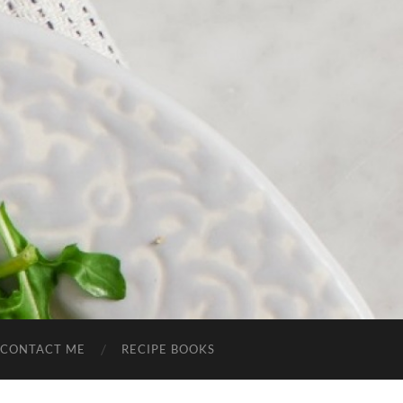
CONTACT ME
RECIPE BOOKS