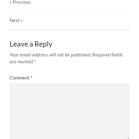
« Previous
Next
»
Leave a Reply
Your email address will not be published.
Required fields
are marked
*
Comment
*