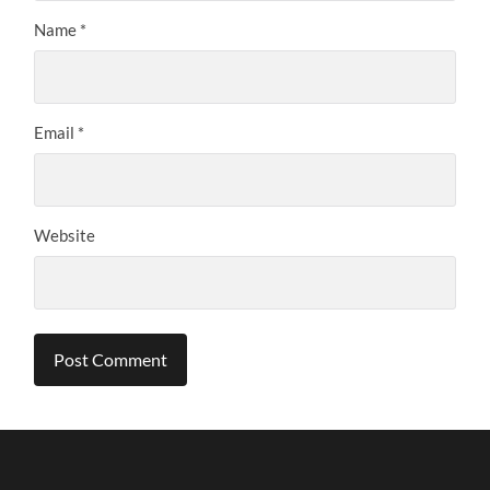
Name
*
Email
*
Website