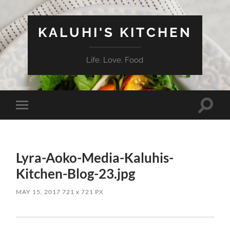
KALUHI'S KITCHEN
Life. Love. Food
Toggle
Toggle
search
mobile
field
menu
Lyra-Aoko-Media-Kaluhis-
Kitchen-Blog-23.jpg
MAY 15, 2017
721
x
721 PX