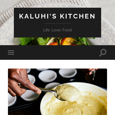
KALUHI'S KITCHEN
Life. Love. Food
Toggle
Toggle
search
mobile
field
menu