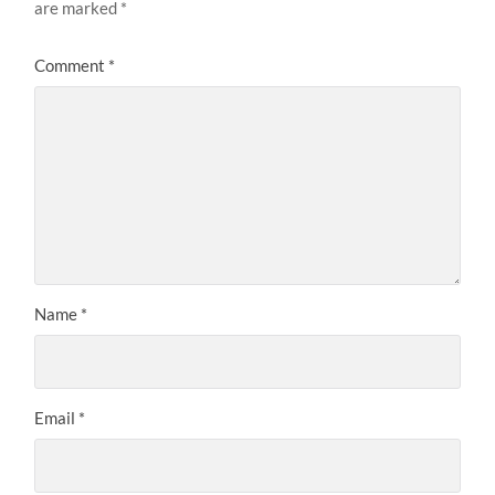
are marked
*
Comment
*
Name
*
Email
*