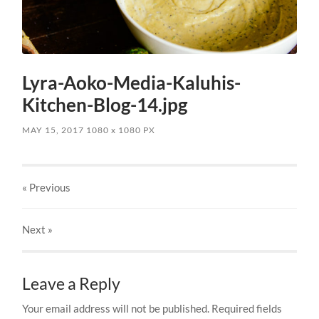
Lyra-Aoko-Media-Kaluhis-
Kitchen-Blog-14.jpg
MAY 15, 2017
1080
x
1080 PX
« Previous
Next
»
Leave a Reply
Your email address will not be published.
Required fields