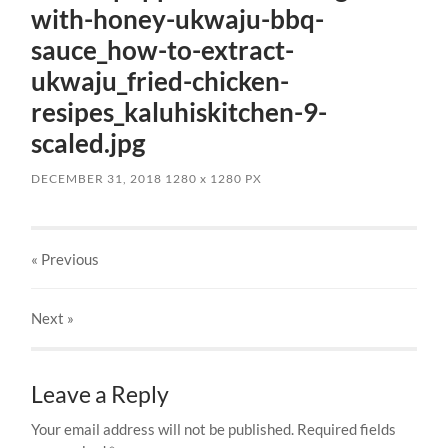
with-honey-ukwaju-bbq-
sauce_how-to-extract-
ukwaju_fried-chicken-
resipes_kaluhiskitchen-9-
scaled.jpg
DECEMBER 31, 2018
1280
x
1280 PX
« Previous
Next
»
Leave a Reply
Your email address will not be published.
Required fields