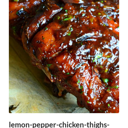
lemon-pepper-chicken-thighs-