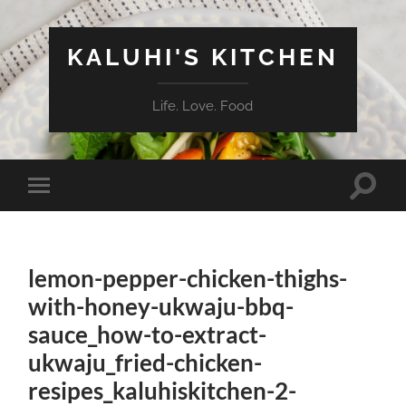
KALUHI'S KITCHEN
Life. Love. Food
Toggle
Toggle
search
mobile
field
menu
lemon-pepper-chicken-thighs-
with-honey-ukwaju-bbq-
sauce_how-to-extract-
ukwaju_fried-chicken-
resipes_kaluhiskitchen-2-