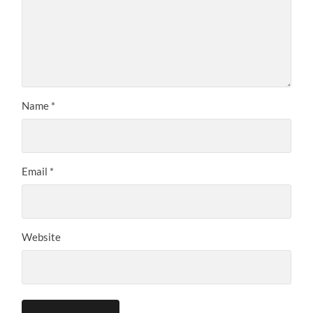
Name
*
Email
*
Website