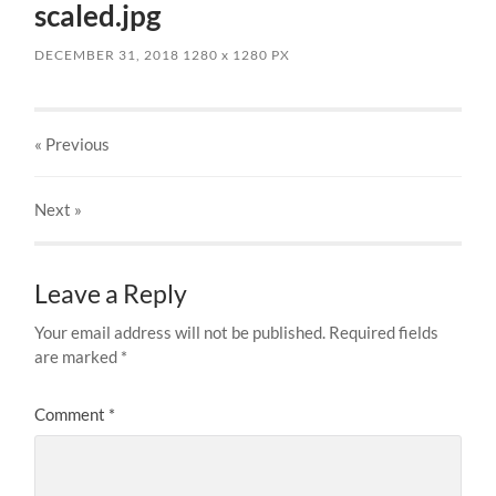
scaled.jpg
DECEMBER 31, 2018
1280
x
1280 PX
« Previous
Next
»
Leave a Reply
Your email address will not be published.
Required fields
are marked
*
Comment
*