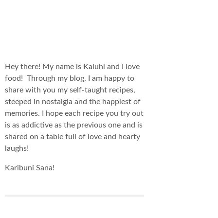
Hey there! My name is Kaluhi and I love
food! Through my blog, I am happy to
share with you my self-taught recipes,
steeped in nostalgia and the happiest of
memories. I hope each recipe you try out
is as addictive as the previous one and is
shared on a table full of love and hearty
laughs!
Karibuni Sana!