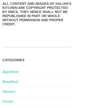
ALL CONTENT AND IMAGES OF KALUHI’S
KITCHEN ARE COPYRIGHT PROTECTED
BY DMCA. THEY HENCE SHALL NOT BE
REPUBLISHED IN PART OR WHOLE
WITHOUT PERMISSION AND PROPER
CREDIT.
CATEGORIES
Appetizer
Breakfast
Dessert
Drinks