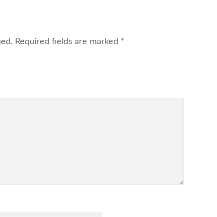
hed.
Required fields are marked
*