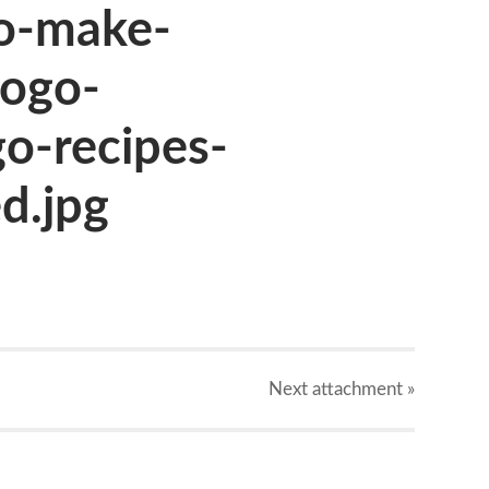
o-make-
ogo-
o-recipes-
d.jpg
Next
attachment
»