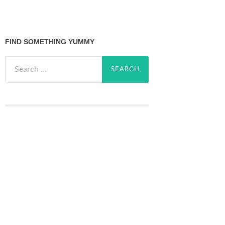
FIND SOMETHING YUMMY
Search
for: