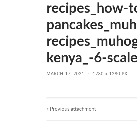
recipes_how-t
pancakes_muh
recipes_muhog
kenya_-6-scale
MARCH 17, 2021
/
1280
x
1280 PX
« Previous
attachment