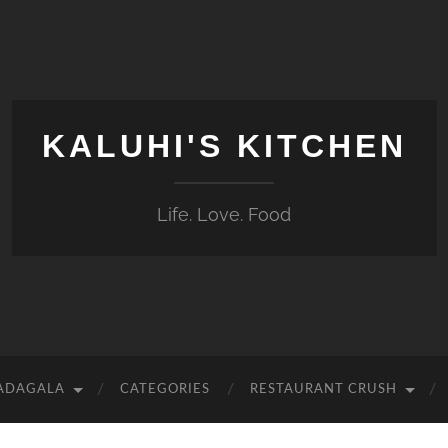
KALUHI'S KITCHEN
Life. Love. Food
 ADAGALA
CATEGORIES
RESTAURANT CRUSH