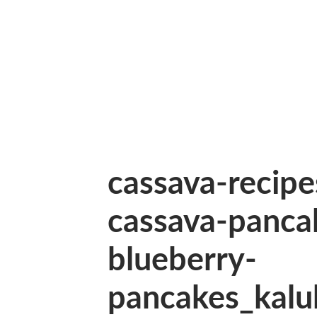
cassava-recip
cassava-panca
blueberry-
pancakes_kalu