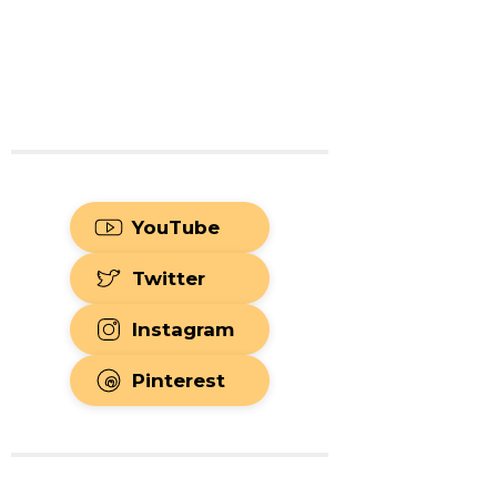
YouTube
Twitter
Instagram
Pinterest