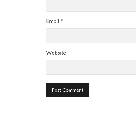
Email
*
Website