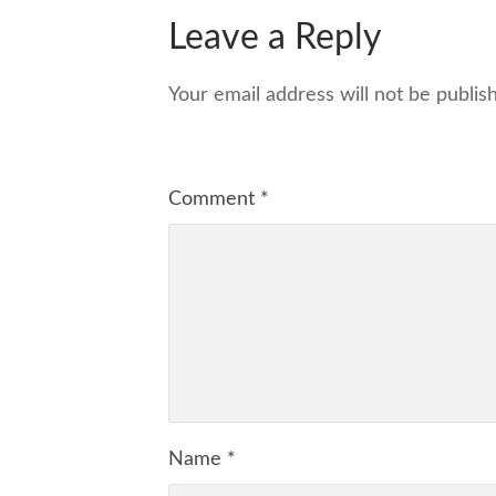
Leave a Reply
Your email address will not be publis
Comment
*
Name
*