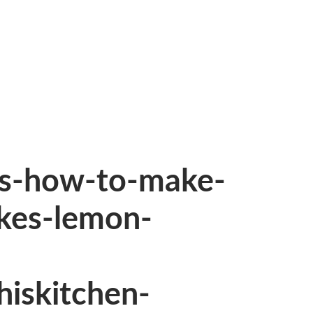
es-how-to-make-
kes-lemon-
hiskitchen-