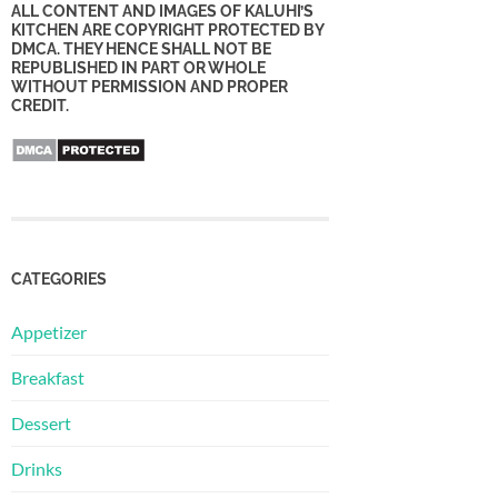
ALL CONTENT AND IMAGES OF KALUHI’S
KITCHEN ARE COPYRIGHT PROTECTED BY
DMCA. THEY HENCE SHALL NOT BE
REPUBLISHED IN PART OR WHOLE
WITHOUT PERMISSION AND PROPER
CREDIT.
CATEGORIES
Appetizer
Breakfast
Dessert
Drinks