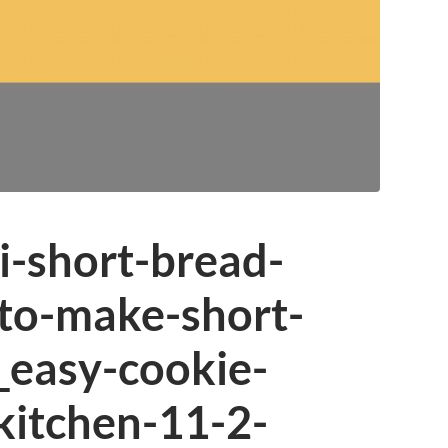
i-short-bread-
to-make-short-
_easy-cookie-
kitchen-11-2-