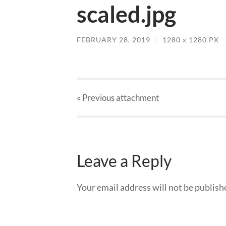
scaled.jpg
FEBRUARY 28, 2019
/
1280
x
1280 PX
« Previous
attachment
Leave a Reply
Your email address will not be publish