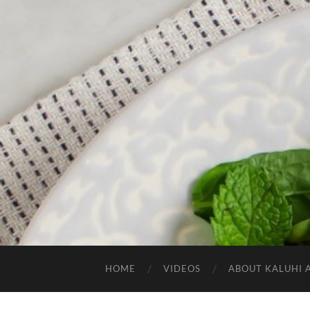
HOME
VIDEOS
ABOUT KALUHI 