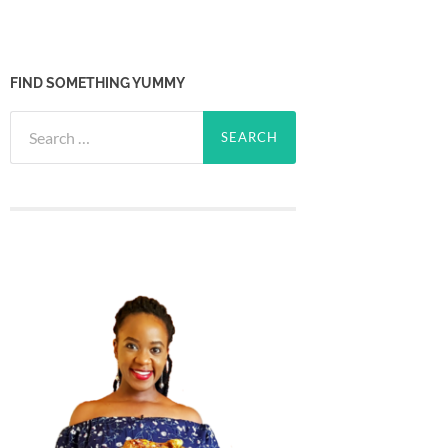
FIND SOMETHING YUMMY
Search
for: