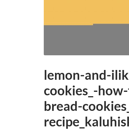
lemon-and-ilik
cookies_-how-
bread-cookies
recipe_kaluhis