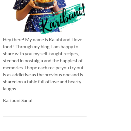
Hey there! My name is Kaluhi and I love
food! Through my blog, I am happy to
share with you my self-taught recipes,
steeped in nostalgia and the happiest of
memories. I hope each recipe you try out
is as addictive as the previous one and is
shared on a table full of love and hearty
laughs!
Karibuni Sana!