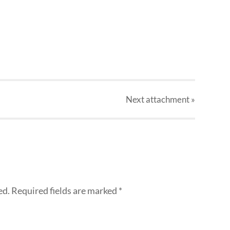
Next
attachment
»
ed.
Required fields are marked
*