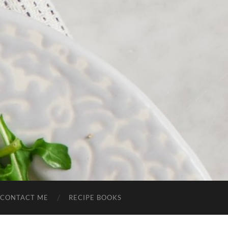
CONTACT ME
RECIPE BOOKS