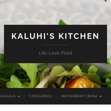
KALUHI'S KITCHEN
Life. Love. Food
ADAGALA
CATEGORIES
RESTAURANT CRUSH