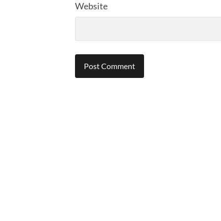
Website