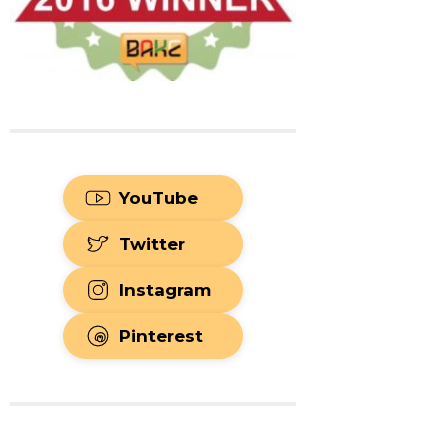
YouTube
Twitter
Instagram
Pinterest