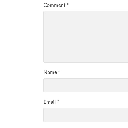
Comment
*
Name
*
Email
*