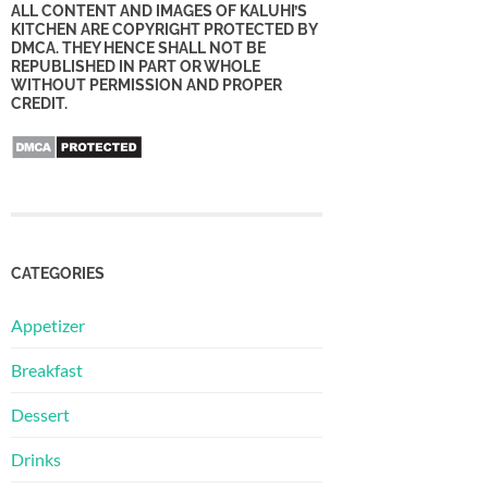
ALL CONTENT AND IMAGES OF KALUHI’S
KITCHEN ARE COPYRIGHT PROTECTED BY
DMCA. THEY HENCE SHALL NOT BE
REPUBLISHED IN PART OR WHOLE
WITHOUT PERMISSION AND PROPER
CREDIT.
CATEGORIES
Appetizer
Breakfast
Dessert
Drinks