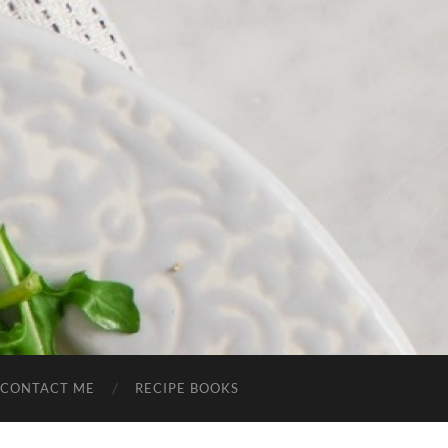
CONTACT ME
RECIPE BOOKS