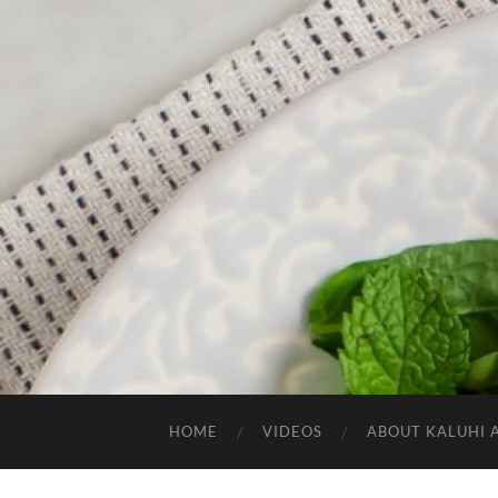
HOME
VIDEOS
ABOUT KALUHI 