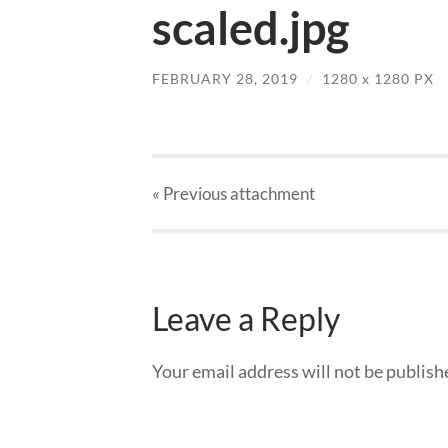
scaled.jpg
FEBRUARY 28, 2019
/
1280
x
1280 PX
« Previous
attachment
Leave a Reply
Your email address will not be publish