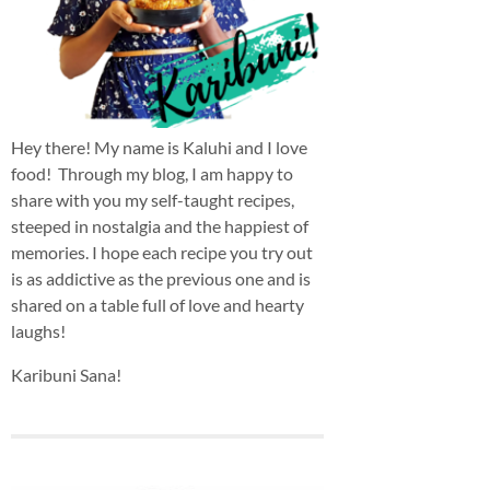
Hey there! My name is Kaluhi and I love
food! Through my blog, I am happy to
share with you my self-taught recipes,
steeped in nostalgia and the happiest of
memories. I hope each recipe you try out
is as addictive as the previous one and is
shared on a table full of love and hearty
laughs!
Karibuni Sana!