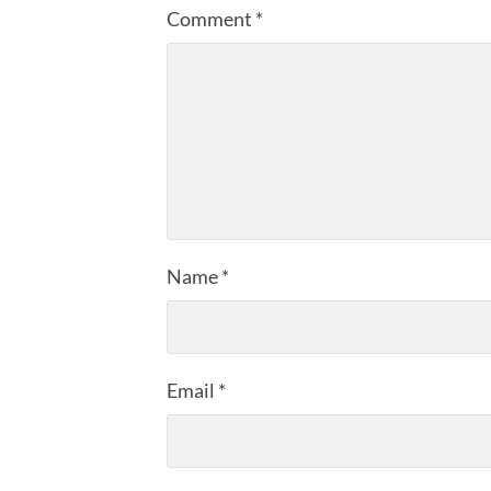
Comment
*
Name
*
Email
*