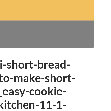
i-short-bread-
to-make-short-
_easy-cookie-
kitchen-11-1-