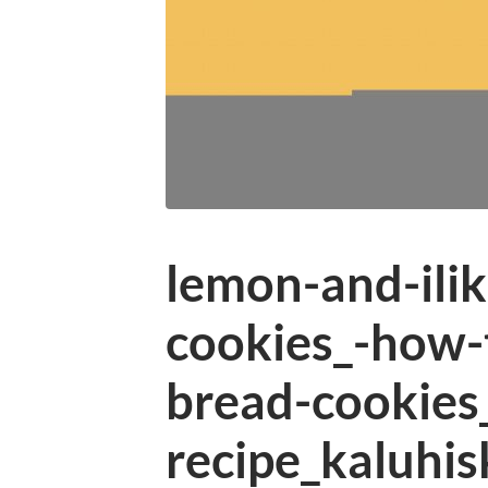
lemon-and-ilik
cookies_-how-
bread-cookies
recipe_kaluhis