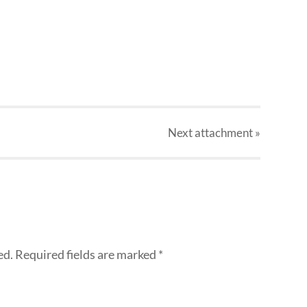
Next
attachment
»
ed.
Required fields are marked
*