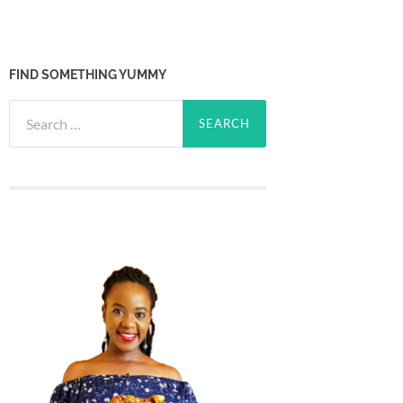
FIND SOMETHING YUMMY
Search
for: