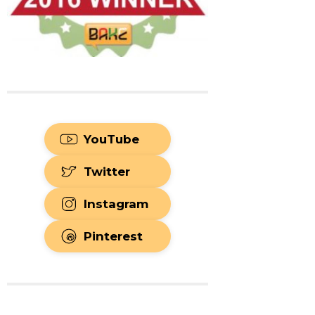
YouTube
Twitter
Instagram
Pinterest