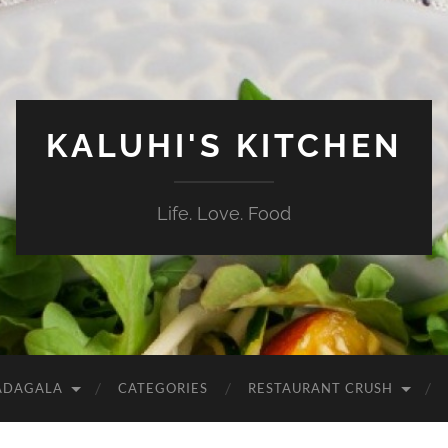
KALUHI'S KITCHEN
Life. Love. Food
ADAGALA
CATEGORIES
RESTAURANT CRUSH