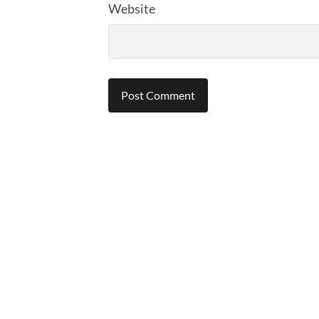
Website