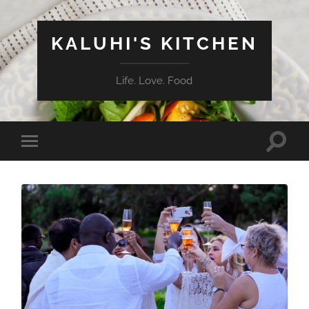
KALUHI'S KITCHEN
Life. Love. Food
Toggle
Toggle
search
mobile
field
menu