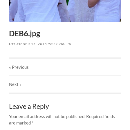
DEB6.jpg
DECEMBER 15, 2015
960
x
960 PX
« Previous
Next
»
Leave a Reply
Your email address will not be published.
Required fields
are marked
*