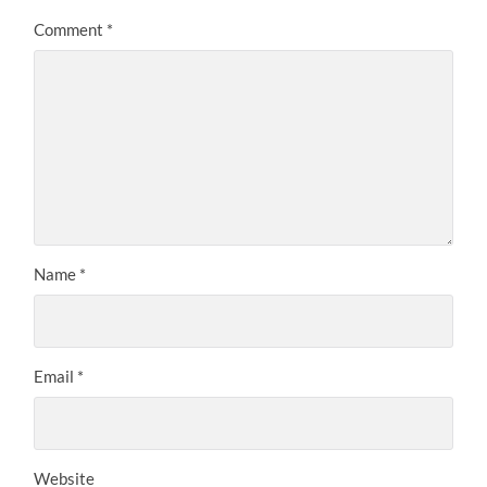
Comment
*
Name
*
Email
*
Website