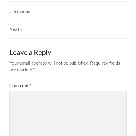
« Previous
Next
»
Leave a Reply
Your email address will not be published.
Required fields
are marked
*
Comment
*