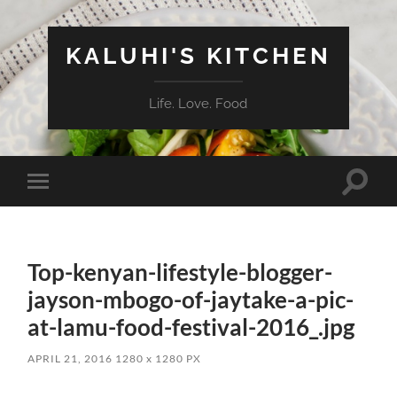
KALUHI'S KITCHEN
Life. Love. Food
Toggle
Toggle
search
mobile
field
menu
Top-kenyan-lifestyle-blogger-
jayson-mbogo-of-jaytake-a-pic-
at-lamu-food-festival-2016_.jpg
APRIL 21, 2016
1280
x
1280 PX