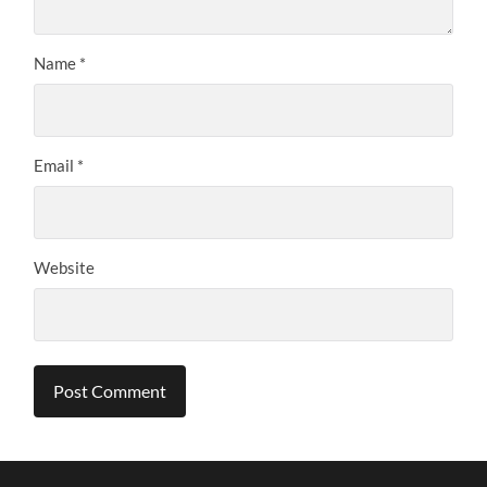
Name
*
Email
*
Website