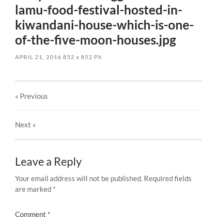
lamu-food-festival-hosted-in-
kiwandani-house-which-is-one-
of-the-five-moon-houses.jpg
APRIL 21, 2016
852
x
852 PX
« Previous
Next
»
Leave a Reply
Your email address will not be published.
Required fields
are marked
*
Comment
*