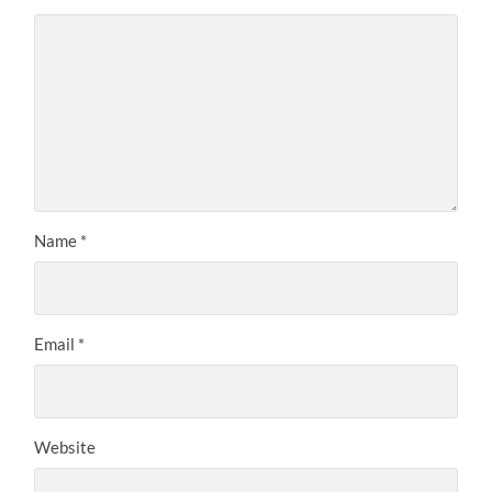
Name
*
Email
*
Website