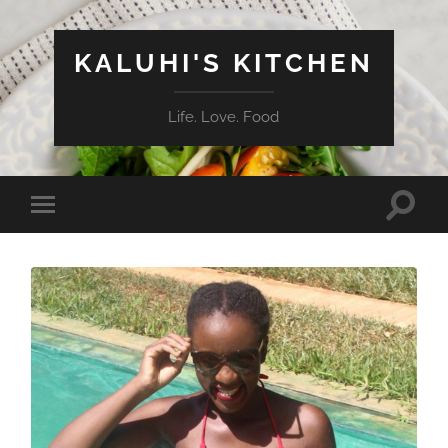
KALUHI'S KITCHEN
Life. Love. Food
Toggle
Toggle
search
mobile
field
menu