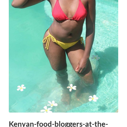
Kenyan-food-bloggers-at-the-