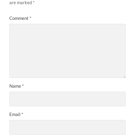
are marked
*
Comment
*
Name
*
Email
*