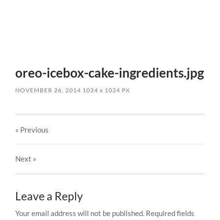
oreo-icebox-cake-ingredients.jpg
NOVEMBER 26, 2014
1024
x
1024 PX
« Previous
Next
»
Leave a Reply
Your email address will not be published.
Required fields