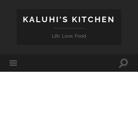
KALUHI'S KITCHEN
Life. Love. Food
Toggle
Toggle
search
mobile
field
menu