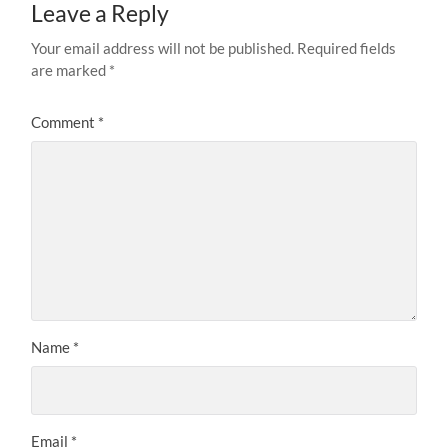
Leave a Reply
Your email address will not be published.
Required fields
are marked
*
Comment
*
Name
*
Email
*