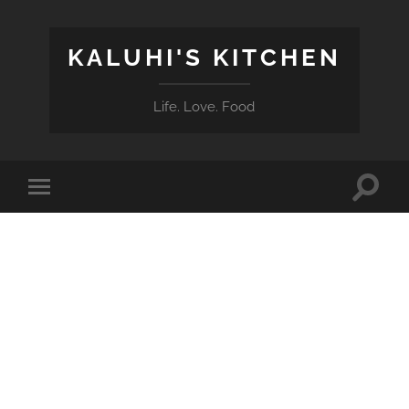
KALUHI'S KITCHEN
Life. Love. Food
Toggle
Toggle
search
mobile
field
menu