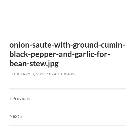
onion-saute-with-ground-cumin-
black-pepper-and-garlic-for-
bean-stew.jpg
FEBRUARY 8, 2015
1024
x
1024 PX
« Previous
Next
»