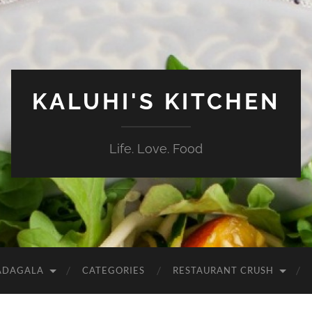
KALUHI'S KITCHEN
Life. Love. Food
ADAGALA
CATEGORIES
RESTAURANT CRUSH