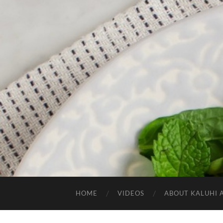
HOME
VIDEOS
ABOUT KALUHI 