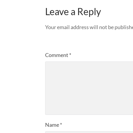
Leave a Reply
Your email address will not be publish
Comment
*
Name
*