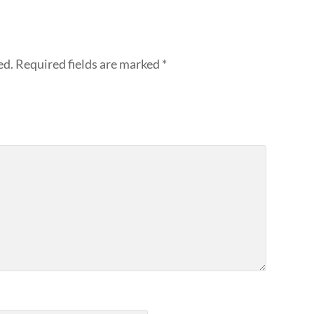
ed.
Required fields are marked
*