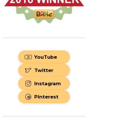
YouTube
Twitter
Instagram
Pinterest