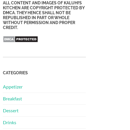
ALL CONTENT AND IMAGES OF KALUHI’S
KITCHEN ARE COPYRIGHT PROTECTED BY
DMCA. THEY HENCE SHALL NOT BE
REPUBLISHED IN PART OR WHOLE
WITHOUT PERMISSION AND PROPER
CREDIT.
CATEGORIES
Appetizer
Breakfast
Dessert
Drinks