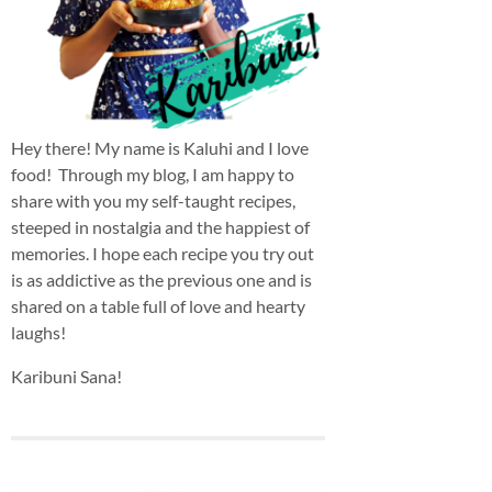
Hey there! My name is Kaluhi and I love
food! Through my blog, I am happy to
share with you my self-taught recipes,
steeped in nostalgia and the happiest of
memories. I hope each recipe you try out
is as addictive as the previous one and is
shared on a table full of love and hearty
laughs!
Karibuni Sana!