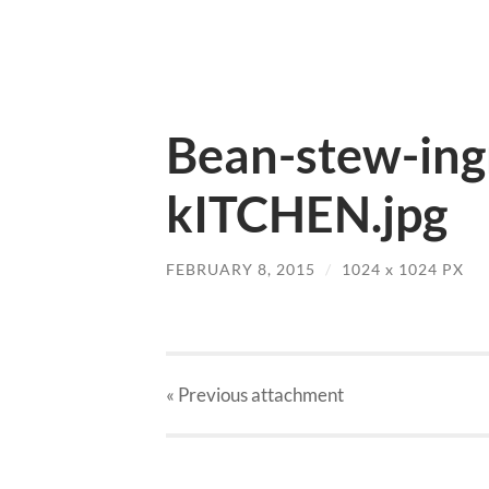
Bean-stew-ing
kITCHEN.jpg
FEBRUARY 8, 2015
/
1024
x
1024 PX
« Previous
attachment