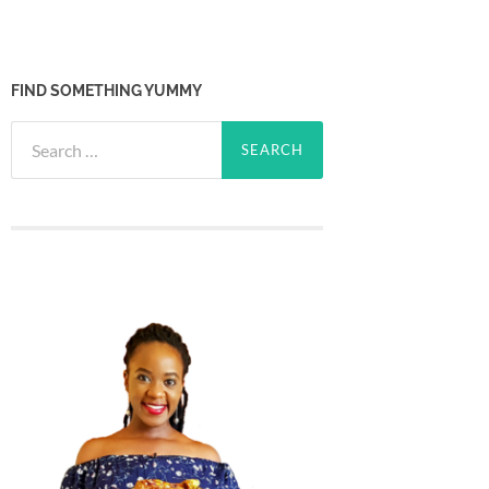
FIND SOMETHING YUMMY
Search
for: