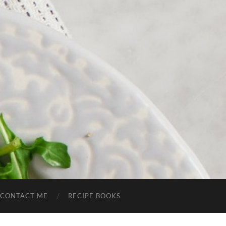
CONTACT ME
RECIPE BOOKS