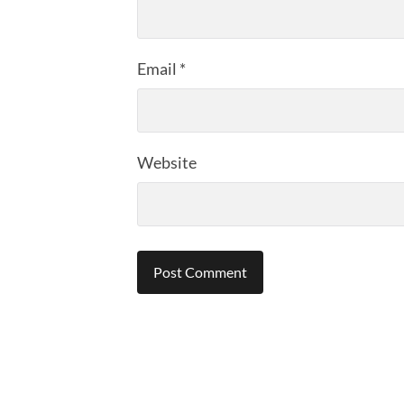
Email
*
Website