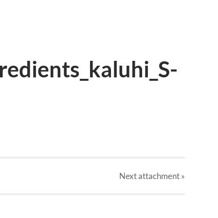
redients_kaluhi_S-
Next
attachment
»