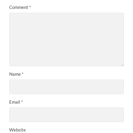
Comment
*
Name
*
Email
*
Website