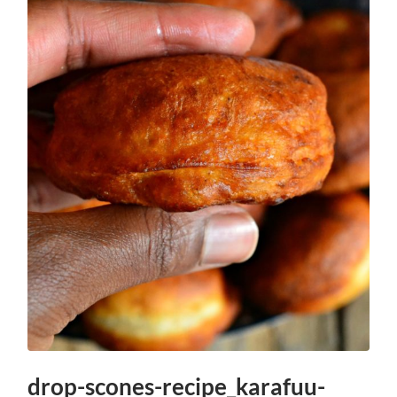
drop-scones-recipe_karafuu-