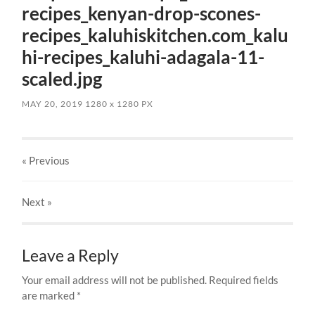
recipes_kenyan-drop-scones-
recipes_kaluhiskitchen.com_kalu
hi-recipes_kaluhi-adagala-11-
scaled.jpg
MAY 20, 2019
1280
x
1280 PX
« Previous
Next
»
Leave a Reply
Your email address will not be published.
Required fields
are marked
*