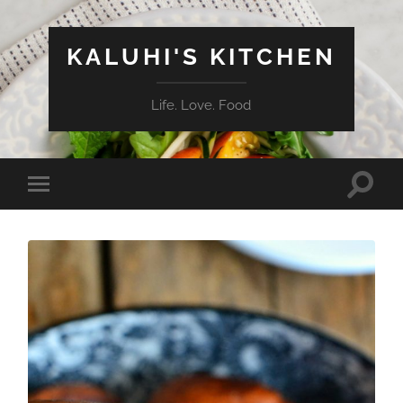
KALUHI'S KITCHEN
Life. Love. Food
Toggle
Toggle
search
mobile
field
menu