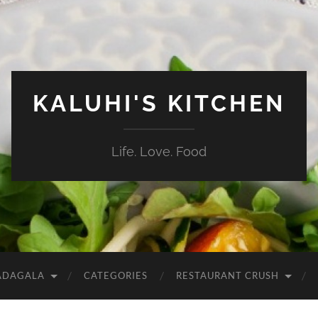
KALUHI'S KITCHEN
Life. Love. Food
ADAGALA
CATEGORIES
RESTAURANT CRUSH