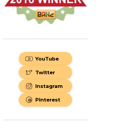
YouTube
Twitter
Instagram
Pinterest