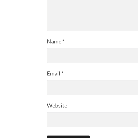
Name
*
Email
*
Website