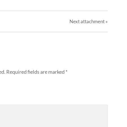
Next
attachment
»
ed.
Required fields are marked
*