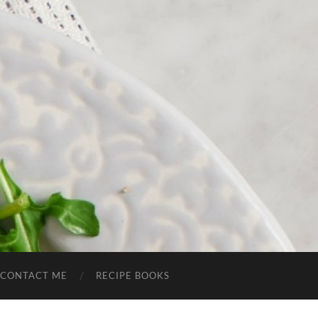
CONTACT ME
RECIPE BOOKS