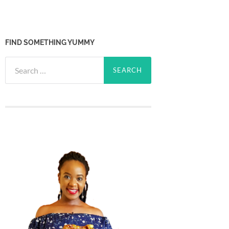
FIND SOMETHING YUMMY
Search
for: