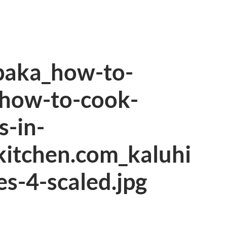
aka_how-to-
how-to-cook-
-in-
kitchen.com_kaluhi
es-4-scaled.jpg