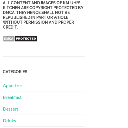
ALL CONTENT AND IMAGES OF KALUHI’S
KITCHEN ARE COPYRIGHT PROTECTED BY
DMCA. THEY HENCE SHALL NOT BE
REPUBLISHED IN PART OR WHOLE
WITHOUT PERMISSION AND PROPER
CREDIT.
CATEGORIES
Appetizer
Breakfast
Dessert
Drinks