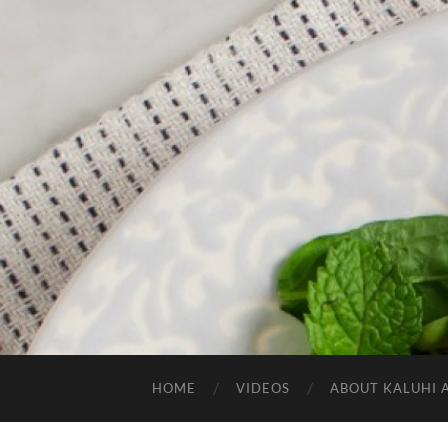
HOME
VIDEOS
ABOUT KALUHI 