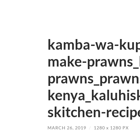
kamba-wa-kup
make-prawns_
prawns_prawns
kenya_kaluhis
skitchen-recip
MARCH 26, 2019
/
1280
x
1280 PX