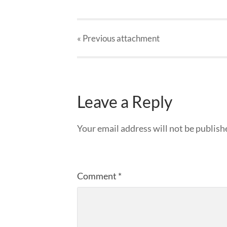
« Previous
attachment
Leave a Reply
Your email address will not be publish
Comment
*