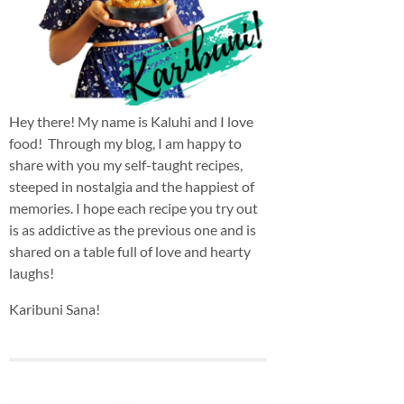
Hey there! My name is Kaluhi and I love
food! Through my blog, I am happy to
share with you my self-taught recipes,
steeped in nostalgia and the happiest of
memories. I hope each recipe you try out
is as addictive as the previous one and is
shared on a table full of love and hearty
laughs!
Karibuni Sana!