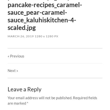
pancake-recipes_caramel-
sauce_pear-caramel-
sauce_kaluhiskitchen-4-
scaled.jpg
MARCH 26, 2019
1280
x
1280 PX
« Previous
Next
»
Leave a Reply
Your email address will not be published.
Required fields
are marked
*