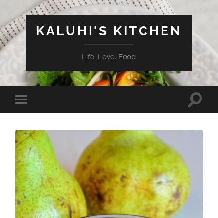
KALUHI'S KITCHEN
Life. Love. Food
Toggle
Toggle
search
mobile
field
menu