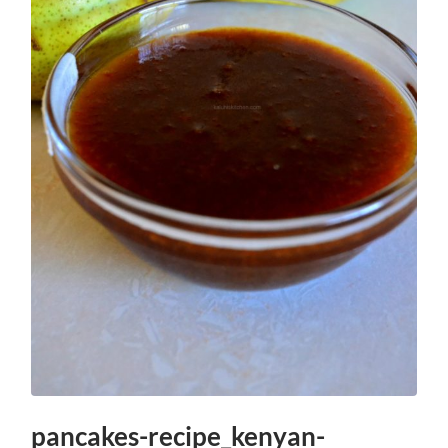
pancakes-recipe_kenyan-