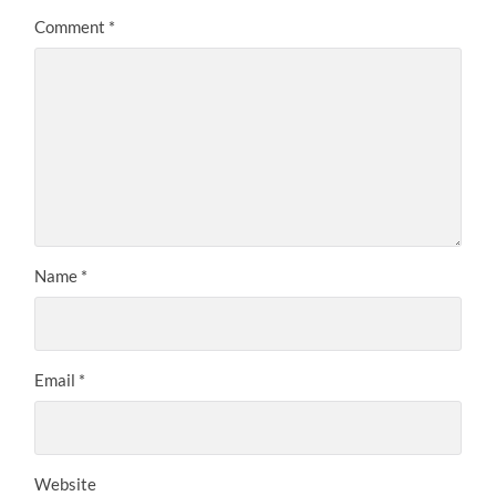
Comment
*
Name
*
Email
*
Website