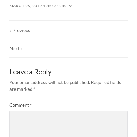
MARCH 26, 2019
1280
x
1280 PX
« Previous
Next
»
Leave a Reply
Your email address will not be published.
Required fields
are marked
*
Comment
*