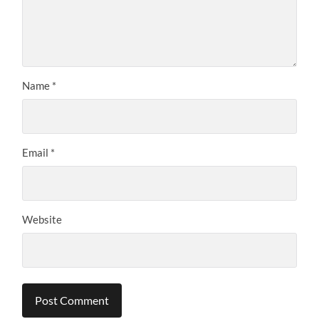
Name
*
Email
*
Website