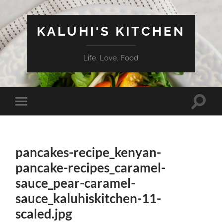
KALUHI'S KITCHEN
Life. Love. Food
Toggle
Toggle
search
mobile
field
menu
pancakes-recipe_kenyan-
pancake-recipes_caramel-
sauce_pear-caramel-
sauce_kaluhiskitchen-11-
scaled.jpg