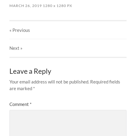
MARCH 26, 2019
1280
x
1280 PX
« Previous
Next
»
Leave a Reply
Your email address will not be published.
Required fields
are marked
*
Comment
*