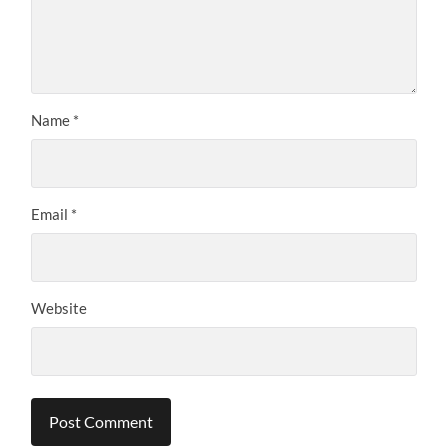
Name
*
Email
*
Website