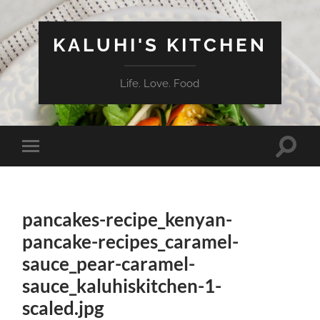
KALUHI'S KITCHEN
Life. Love. Food
Toggle
Toggle
search
mobile
field
menu
pancakes-recipe_kenyan-
pancake-recipes_caramel-
sauce_pear-caramel-
sauce_kaluhiskitchen-1-
scaled.jpg