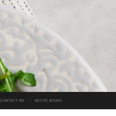
CONTACT ME
RECIPE BOOKS