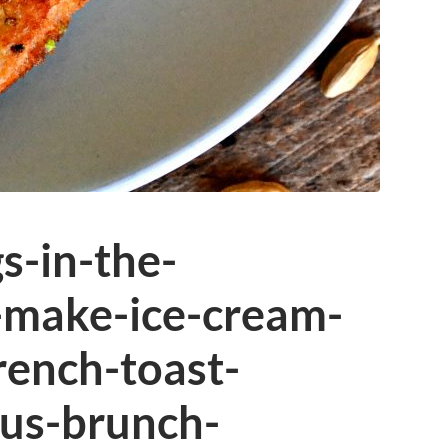
s-in-the-
-make-ice-cream-
rench-toast-
ous-brunch-