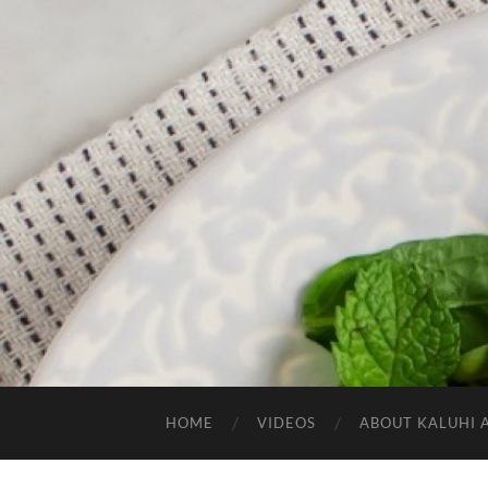
HOME
VIDEOS
ABOUT KALUHI 