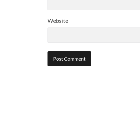
Website