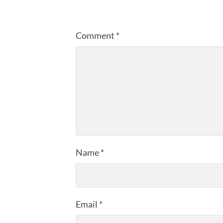
Comment
*
Name
*
Email
*