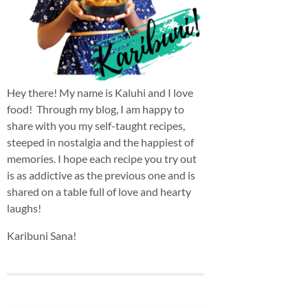
Hey there! My name is Kaluhi and I love
food! Through my blog, I am happy to
share with you my self-taught recipes,
steeped in nostalgia and the happiest of
memories. I hope each recipe you try out
is as addictive as the previous one and is
shared on a table full of love and hearty
laughs!
Karibuni Sana!