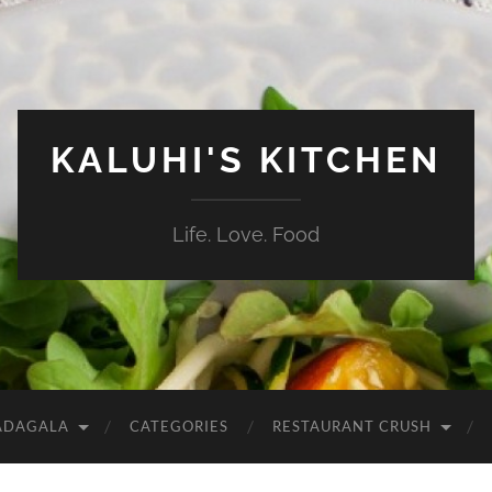
KALUHI'S KITCHEN
Life. Love. Food
ADAGALA
CATEGORIES
RESTAURANT CRUSH