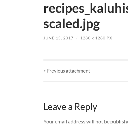
recipes_kaluhi
scaled.jpg
JUNE 15, 2017
/
1280
x
1280 PX
« Previous
attachment
Leave a Reply
Your email address will not be publish