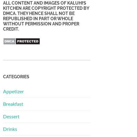
ALL CONTENT AND IMAGES OF KALUHI’S
KITCHEN ARE COPYRIGHT PROTECTED BY
DMCA. THEY HENCE SHALL NOT BE
REPUBLISHED IN PART OR WHOLE
WITHOUT PERMISSION AND PROPER
CREDIT.
CATEGORIES
Appetizer
Breakfast
Dessert
Drinks