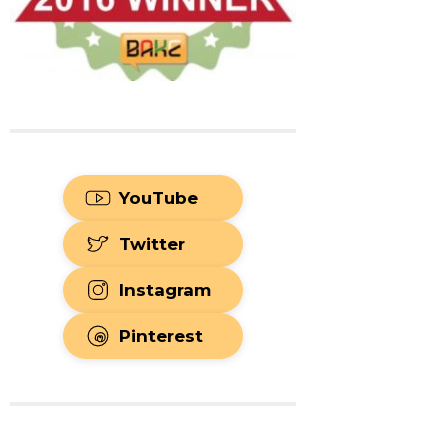
YouTube
Twitter
Instagram
Pinterest