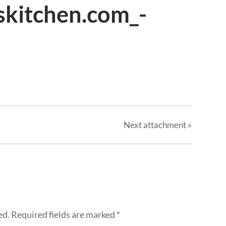
skitchen.com_-
Next
attachment
»
ed.
Required fields are marked
*