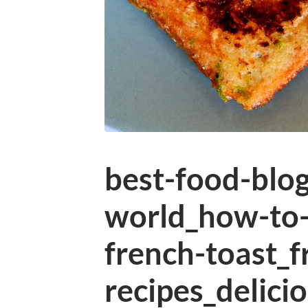
best-food-blog
world_how-to
french-toast_f
recipes_delici