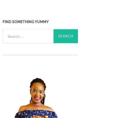
FIND SOMETHING YUMMY
Search
for: