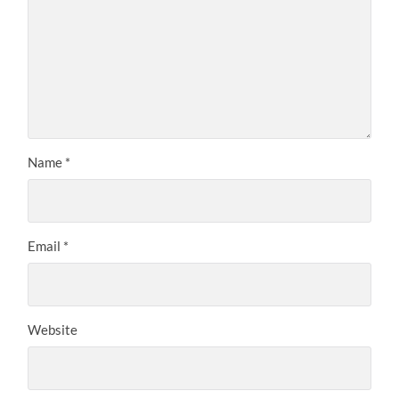
Name
*
Email
*
Website