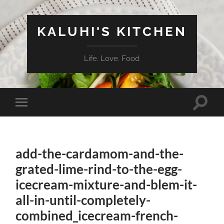
KALUHI'S KITCHEN
Life. Love. Food
Toggle
Toggle
search
mobile
field
menu
add-the-cardamom-and-the-
grated-lime-rind-to-the-egg-
icecream-mixture-and-blem-it-
all-in-until-completely-
combined_icecream-french-