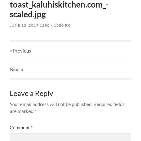
toast_kaluhiskitchen.com_-
scaled.jpg
JUNE 15, 2017
1280
x
1280 PX
« Previous
Next
»
Leave a Reply
Your email address will not be published.
Required fields
are marked
*
Comment
*