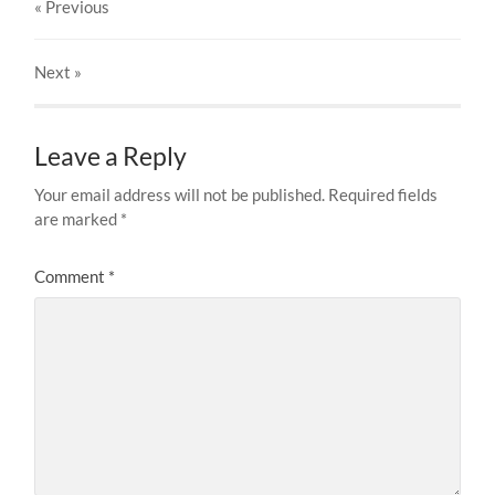
« Previous
Next
»
Leave a Reply
Your email address will not be published.
Required fields
are marked
*
Comment
*