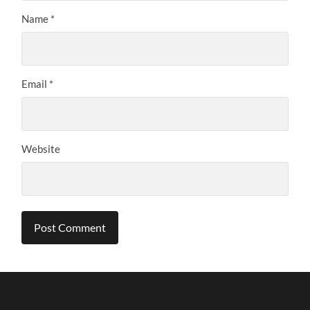
Name
*
Email
*
Website