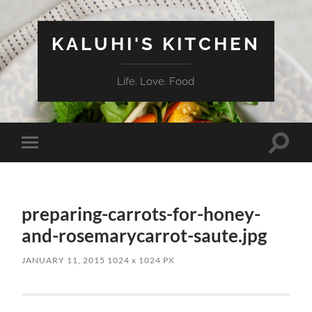
KALUHI'S KITCHEN
Life. Love. Food
Toggle
Toggle
search
mobile
field
menu
preparing-carrots-for-honey-
and-rosemarycarrot-saute.jpg
JANUARY 11, 2015
1024
x
1024 PX