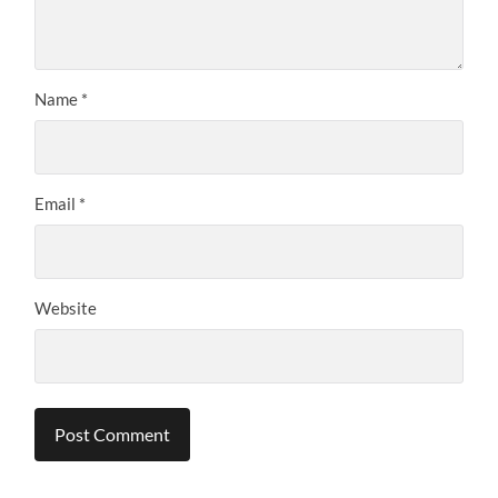
Name
*
Email
*
Website