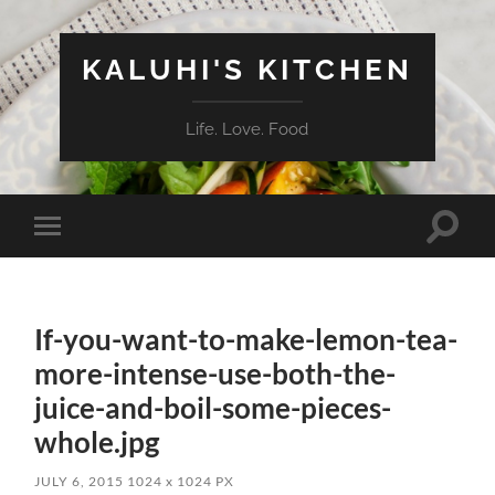
KALUHI'S KITCHEN
Life. Love. Food
Toggle
Toggle
search
mobile
field
menu
If-you-want-to-make-lemon-tea-
more-intense-use-both-the-
juice-and-boil-some-pieces-
whole.jpg
JULY 6, 2015
1024
x
1024 PX