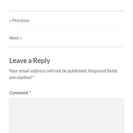
« Previous
Next
»
Leave a Reply
Your email address will not be published.
Required fields
are marked
*
Comment
*