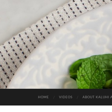
HOME
VIDEOS
ABOUT KALUHI 