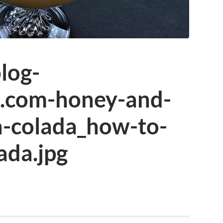
log-
n.com-honey-and-
-colada_how-to-
ada.jpg