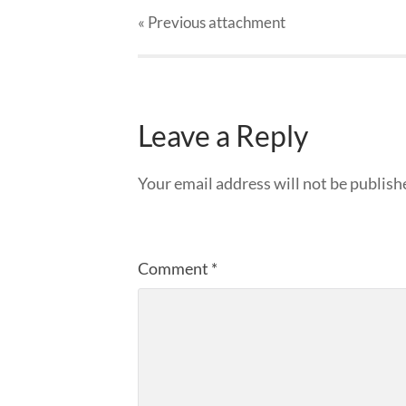
« Previous
attachment
Leave a Reply
Your email address will not be publish
Comment
*