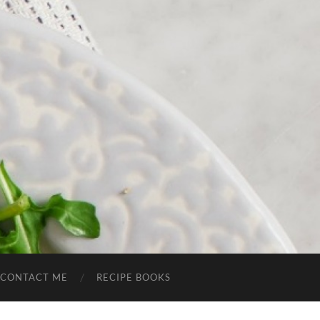
CONTACT ME
RECIPE BOOKS