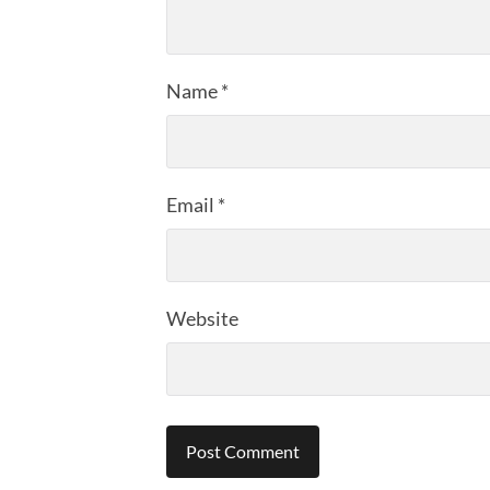
Name
*
Email
*
Website