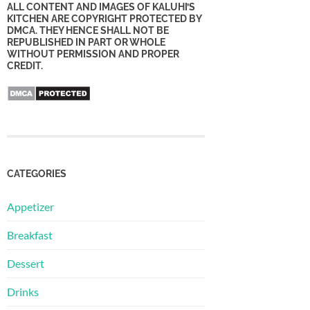
ALL CONTENT AND IMAGES OF KALUHI’S
KITCHEN ARE COPYRIGHT PROTECTED BY
DMCA. THEY HENCE SHALL NOT BE
REPUBLISHED IN PART OR WHOLE
WITHOUT PERMISSION AND PROPER
CREDIT.
CATEGORIES
Appetizer
Breakfast
Dessert
Drinks