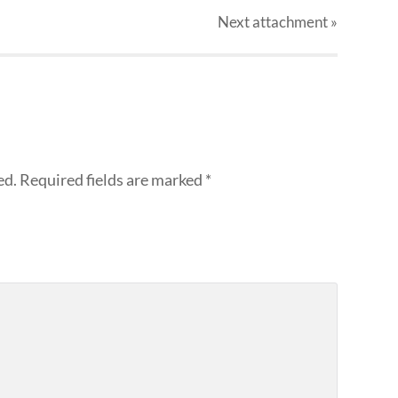
Next
attachment
»
ed.
Required fields are marked
*