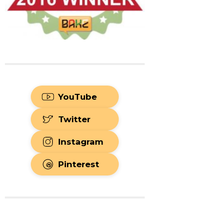
YouTube
Twitter
Instagram
Pinterest