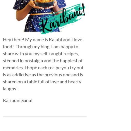
Hey there! My name is Kaluhi and I love
food! Through my blog, I am happy to
share with you my self-taught recipes,
steeped in nostalgia and the happiest of
memories. I hope each recipe you try out
is as addictive as the previous one and is
shared on a table full of love and hearty
laughs!
Karibuni Sana!