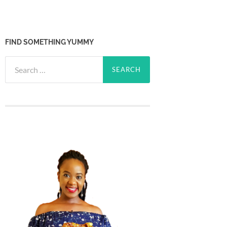
FIND SOMETHING YUMMY
Search
for: