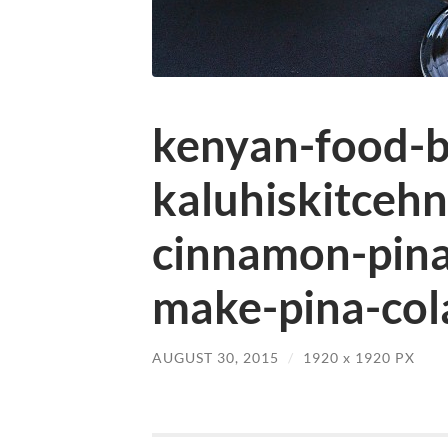
kenyan-food-b
kaluhiskitceh
cinnamon-pina
make-pina-col
AUGUST 30, 2015
/
1920
x
1920 PX