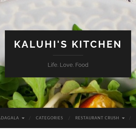
KALUHI'S KITCHEN
Life. Love. Food
ADAGALA
CATEGORIES
RESTAURANT CRUSH