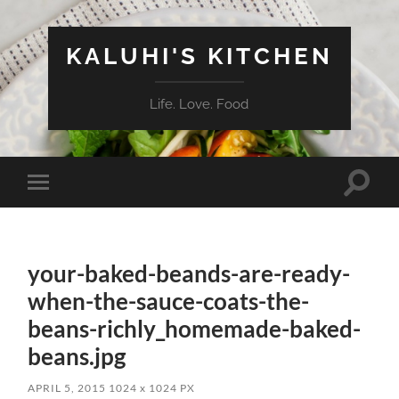
KALUHI'S KITCHEN
Life. Love. Food
Toggle
Toggle
search
mobile
field
menu
your-baked-beands-are-ready-
when-the-sauce-coats-the-
beans-richly_homemade-baked-
beans.jpg
APRIL 5, 2015
1024
x
1024 PX