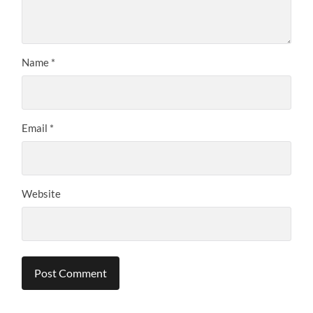
Name
*
Email
*
Website