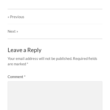
« Previous
Next
»
Leave a Reply
Your email address will not be published.
Required fields
are marked
*
Comment
*