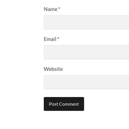
Name
*
Email
*
Website