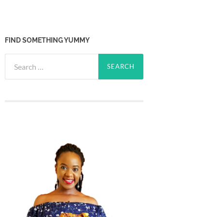
FIND SOMETHING YUMMY
Search
for: