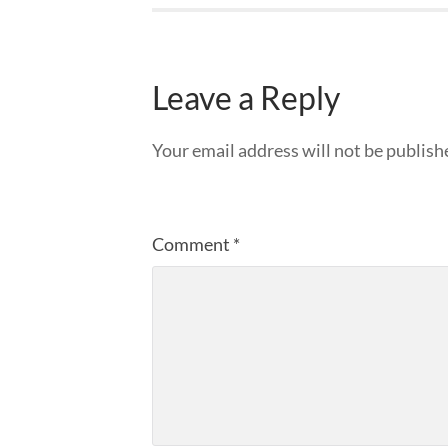
Leave a Reply
Your email address will not be publish
Comment
*