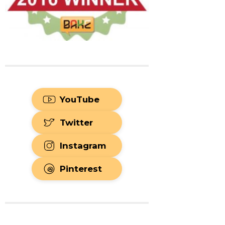
YouTube
Twitter
Instagram
Pinterest