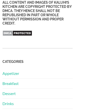
ALL CONTENT AND IMAGES OF KALUHI’S
KITCHEN ARE COPYRIGHT PROTECTED BY
DMCA. THEY HENCE SHALL NOT BE
REPUBLISHED IN PART OR WHOLE
WITHOUT PERMISSION AND PROPER
CREDIT.
CATEGORIES
Appetizer
Breakfast
Dessert
Drinks