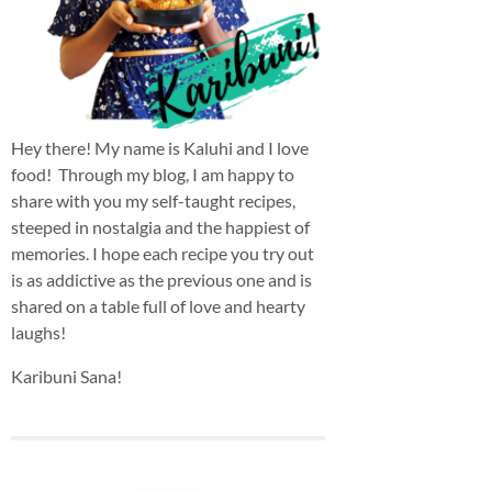
Hey there! My name is Kaluhi and I love
food! Through my blog, I am happy to
share with you my self-taught recipes,
steeped in nostalgia and the happiest of
memories. I hope each recipe you try out
is as addictive as the previous one and is
shared on a table full of love and hearty
laughs!
Karibuni Sana!