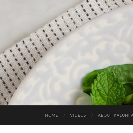
HOME
VIDEOS
ABOUT KALUHI 