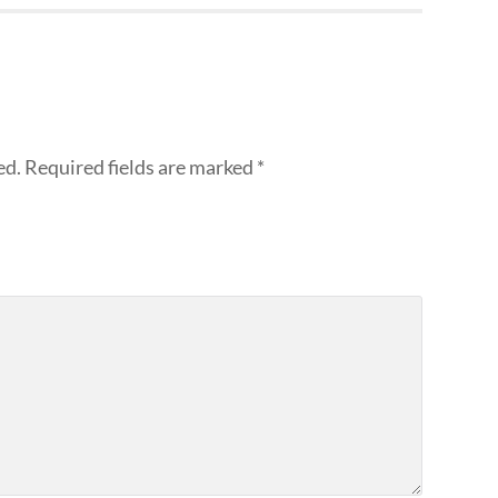
ed.
Required fields are marked
*