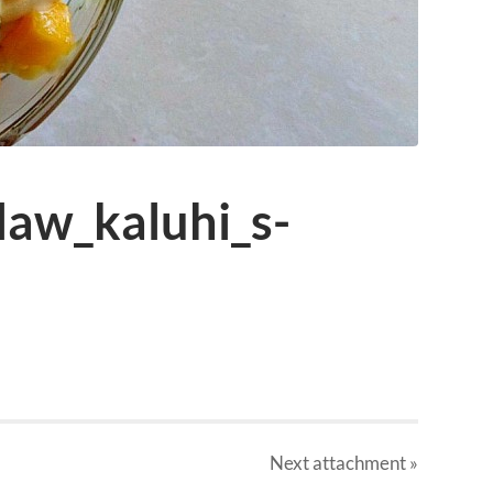
law_kaluhi_s-
Next
attachment
»