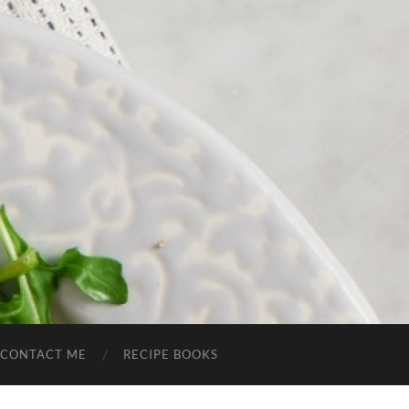
CONTACT ME
RECIPE BOOKS