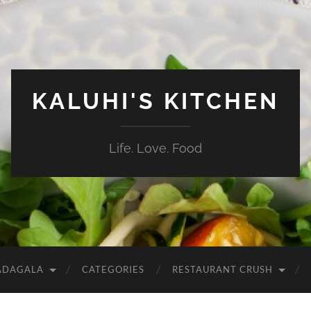
KALUHI'S KITCHEN
Life. Love. Food
ADAGALA
CATEGORIES
RESTAURANT CRUSH