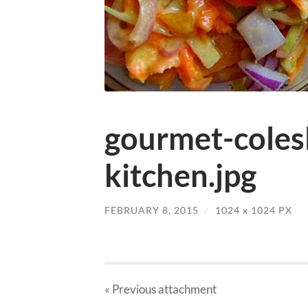
gourmet-coles
kitchen.jpg
FEBRUARY 8, 2015
/
1024
x
1024 PX
« Previous
attachment