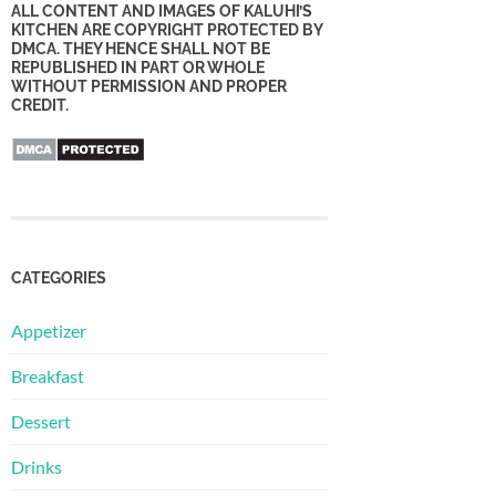
ALL CONTENT AND IMAGES OF KALUHI’S
KITCHEN ARE COPYRIGHT PROTECTED BY
DMCA. THEY HENCE SHALL NOT BE
REPUBLISHED IN PART OR WHOLE
WITHOUT PERMISSION AND PROPER
CREDIT.
CATEGORIES
Appetizer
Breakfast
Dessert
Drinks