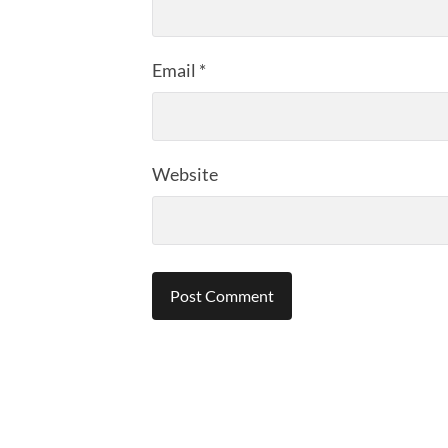
Email
*
Website