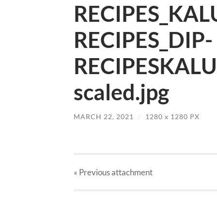
RECIPES_KAL
RECIPES_DIP-
RECIPESKALU
scaled.jpg
MARCH 22, 2021
/
1280
x
1280 PX
« Previous
attachment