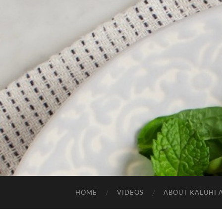
HOME
VIDEOS
ABOUT KALUHI 