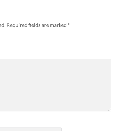
ed.
Required fields are marked
*