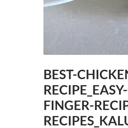
BEST-CHICKE
RECIPE_EASY
FINGER-RECI
RECIPES_KAL