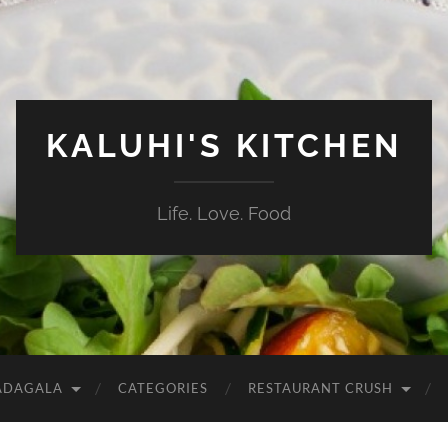
KALUHI'S KITCHEN
Life. Love. Food
ADAGALA
CATEGORIES
RESTAURANT CRUSH