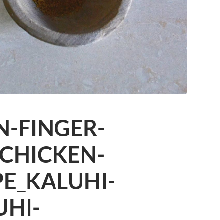
N-FINGER-
-CHICKEN-
PE_KALUHI-
UHI-