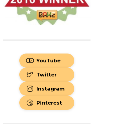
YouTube
Twitter
Instagram
Pinterest