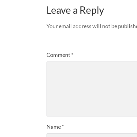
Leave a Reply
Your email address will not be publish
Comment
*
Name
*