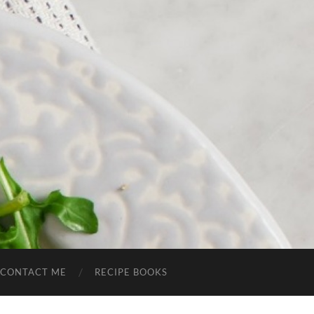
CONTACT ME
RECIPE BOOKS