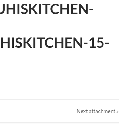
UHISKITCHEN-
HISKITCHEN-15-
Next
attachment
»