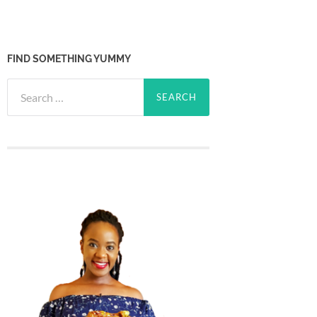
FIND SOMETHING YUMMY
Search
for: