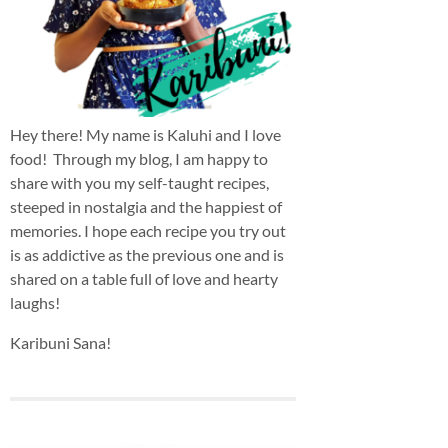
Hey there! My name is Kaluhi and I love
food! Through my blog, I am happy to
share with you my self-taught recipes,
steeped in nostalgia and the happiest of
memories. I hope each recipe you try out
is as addictive as the previous one and is
shared on a table full of love and hearty
laughs!
Karibuni Sana!