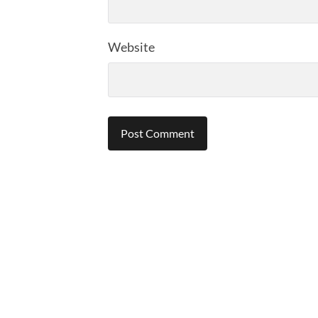
Website