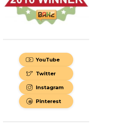
YouTube
Twitter
Instagram
Pinterest