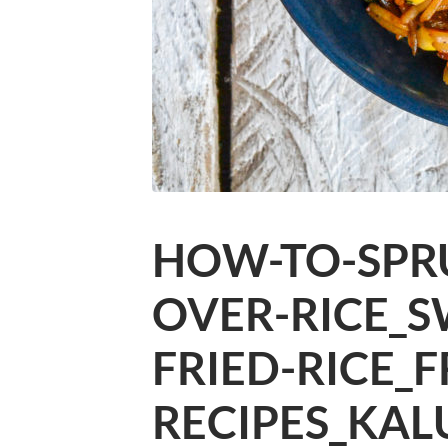
HOW-TO-SPRU
OVER-RICE_S
FRIED-RICE_F
RECIPES_KAL