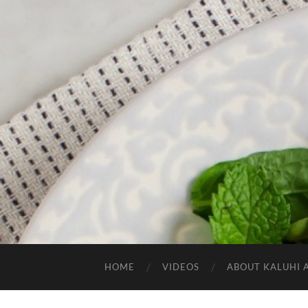
HOME
VIDEOS
ABOUT KALUHI 