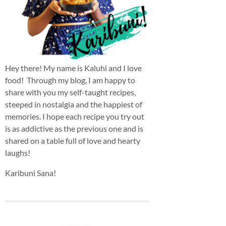
Hey there! My name is Kaluhi and I love
food! Through my blog, I am happy to
share with you my self-taught recipes,
steeped in nostalgia and the happiest of
memories. I hope each recipe you try out
is as addictive as the previous one and is
shared on a table full of love and hearty
laughs!
Karibuni Sana!