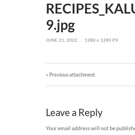
RECIPES_KAL
9.jpg
JUNE 21, 2022
/
1280
x
1280 PX
« Previous
attachment
Leave a Reply
Your email address will not be publish