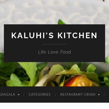
KALUHI'S KITCHEN
Life. Love. Food
ADAGALA
CATEGORIES
RESTAURANT CRUSH