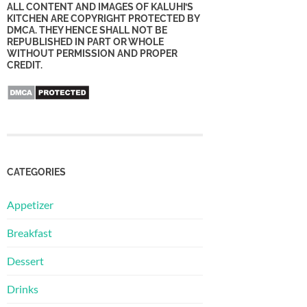
ALL CONTENT AND IMAGES OF KALUHI’S
KITCHEN ARE COPYRIGHT PROTECTED BY
DMCA. THEY HENCE SHALL NOT BE
REPUBLISHED IN PART OR WHOLE
WITHOUT PERMISSION AND PROPER
CREDIT.
CATEGORIES
Appetizer
Breakfast
Dessert
Drinks