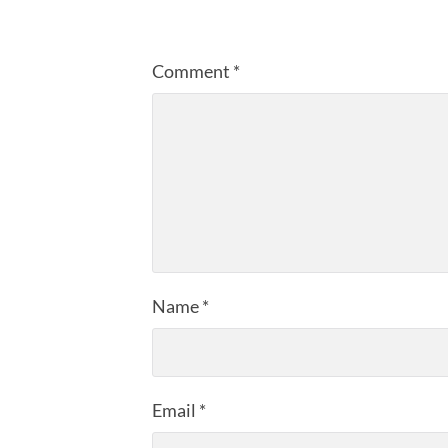
Comment
*
Name
*
Email
*