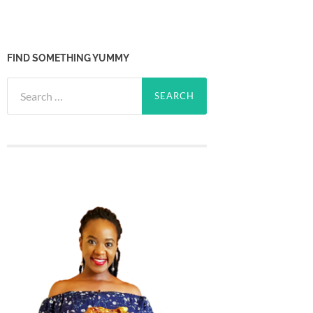
FIND SOMETHING YUMMY
Search
for: