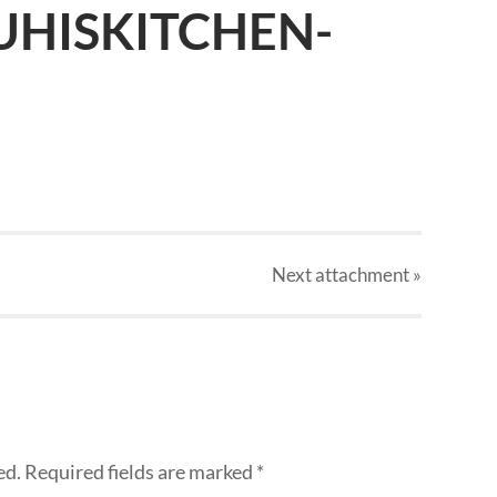
UHISKITCHEN-
Next
attachment
»
ed.
Required fields are marked
*