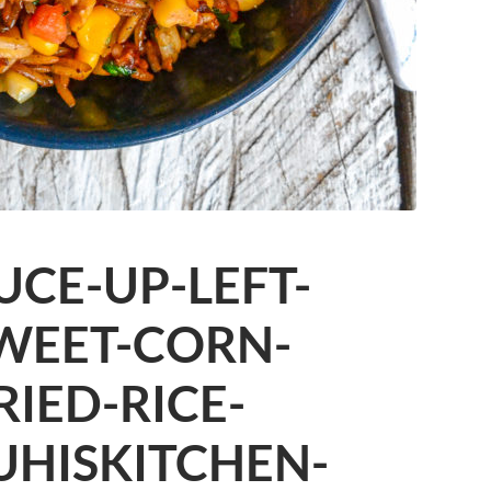
CE-UP-LEFT-
WEET-CORN-
RIED-RICE-
UHISKITCHEN-