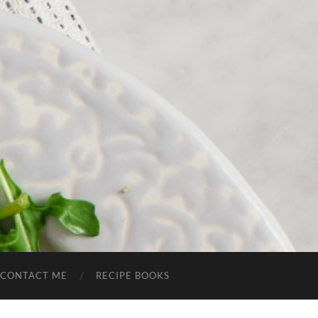
CONTACT ME
RECIPE BOOKS