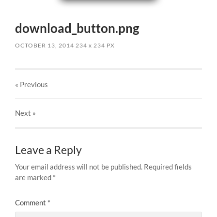
download_button.png
OCTOBER 13, 2014
234
x
234 PX
« Previous
Next
»
Leave a Reply
Your email address will not be published.
Required fields
are marked
*
Comment
*