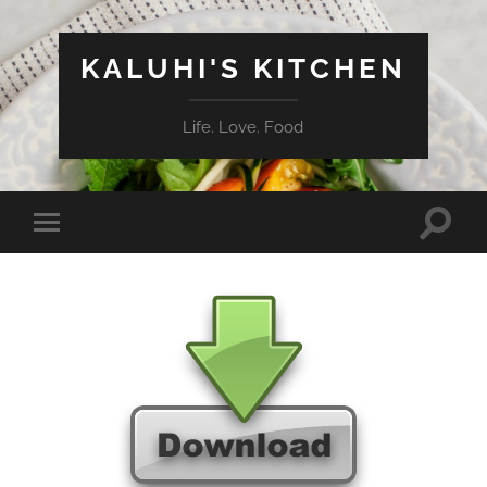
KALUHI'S KITCHEN
Life. Love. Food
Toggle
Toggle
search
mobile
field
menu