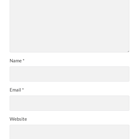
Name
*
Email
*
Website