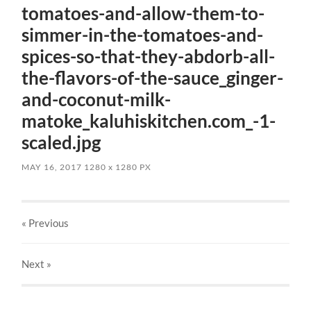
tomatoes-and-allow-them-to-
simmer-in-the-tomatoes-and-
spices-so-that-they-abdorb-all-
the-flavors-of-the-sauce_ginger-
and-coconut-milk-
matoke_kaluhiskitchen.com_-1-
scaled.jpg
MAY 16, 2017
1280
x
1280 PX
« Previous
Next
»