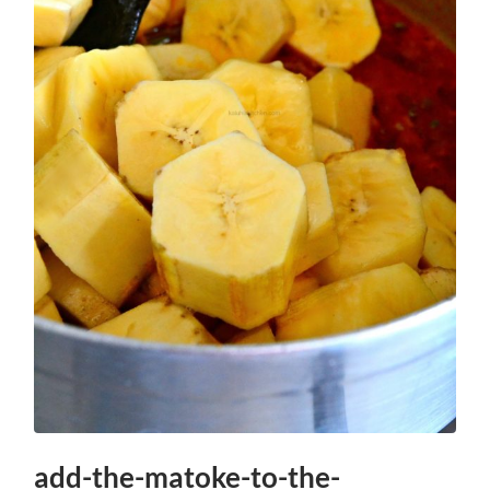
add-the-matoke-to-the-