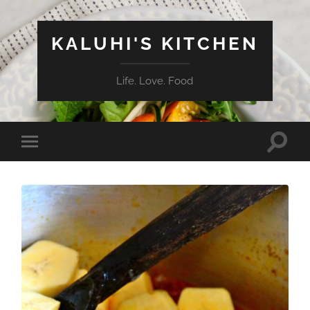
KALUHI'S KITCHEN
Life. Love. Food
Toggle
Toggle
search
mobile
field
menu