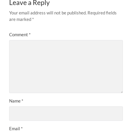
Leave a Reply
Your email address will not be published.
Required fields
are marked
*
Comment
*
Name
*
Email
*