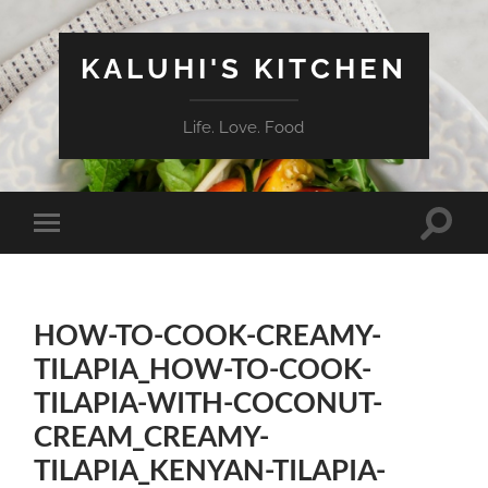
KALUHI'S KITCHEN
Life. Love. Food
Toggle
Toggle
search
mobile
field
menu
HOW-TO-COOK-CREAMY-
TILAPIA_HOW-TO-COOK-
TILAPIA-WITH-COCONUT-
CREAM_CREAMY-
TILAPIA_KENYAN-TILAPIA-