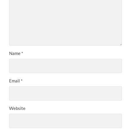
Name
*
Email
*
Website