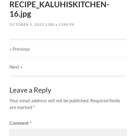
RECIPE_KALUHISKITCHEN-
16.jpg
OCTOBER 5, 2022
1280
x
1280 PX
« Previous
Next
»
Leave a Reply
Your email address will not be published.
Required fields
are marked
*
Comment
*