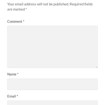
Your email address will not be published.
Required fields
are marked
*
Comment
*
Name
*
Email
*