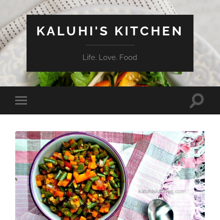
KALUHI'S KITCHEN
Life. Love. Food
Toggle
Toggle
search
mobile
field
menu