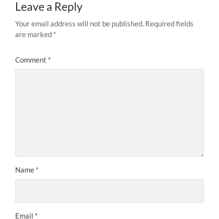
Leave a Reply
Your email address will not be published.
Required fields
are marked
*
Comment
*
Name
*
Email
*