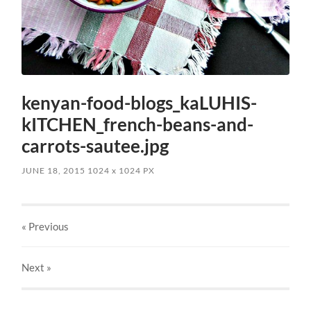
kenyan-food-blogs_kaLUHIS-
kITCHEN_french-beans-and-
carrots-sautee.jpg
JUNE 18, 2015
1024
x
1024 PX
« Previous
Next
»