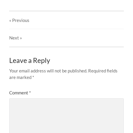
« Previous
Next
»
Leave a Reply
Your email address will not be published.
Required fields
are marked
*
Comment
*