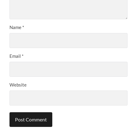
Name
*
Email
*
Website