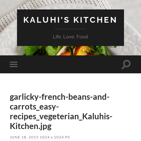
KALUHI'S KITCHEN
Life. Love. Food
Toggle
Toggle
search
mobile
field
menu
garlicky-french-beans-and-
carrots_easy-
recipes_vegeterian_Kaluhis-
Kitchen.jpg
JUNE 18, 2015
1024
x
1024 PX