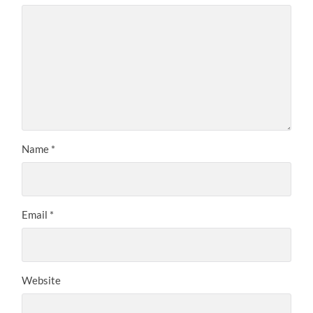
Name
*
Email
*
Website