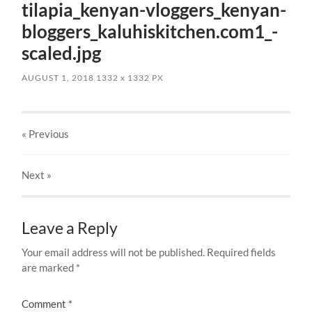
tilapia_kenyan-vloggers_kenyan-
bloggers_kaluhiskitchen.com1_-
scaled.jpg
AUGUST 1, 2018
1332
x
1332 PX
« Previous
Next
»
Leave a Reply
Your email address will not be published.
Required fields
are marked
*
Comment
*