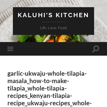
KALUHI'S KITCHEN
Life. Love. Food
Toggle
Toggle
search
mobile
field
menu
garlic-ukwaju-whole-tilapia-
masala_how-to-make-
tilapia_whole-tilapia-
recipes_kenyan-tilapia-
recipe_ukwaju-recipes_whole-