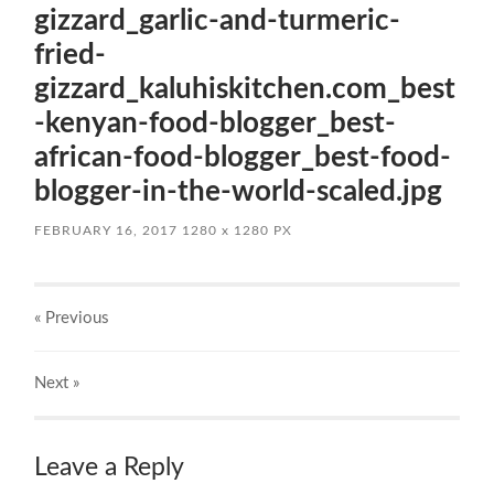
gizzard_garlic-and-turmeric-
fried-
gizzard_kaluhiskitchen.com_best
-kenyan-food-blogger_best-
african-food-blogger_best-food-
blogger-in-the-world-scaled.jpg
FEBRUARY 16, 2017
1280
x
1280 PX
« Previous
Next
»
Leave a Reply