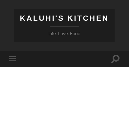
KALUHI'S KITCHEN
Life. Love. Food
Toggle
Toggle
search
mobile
field
menu