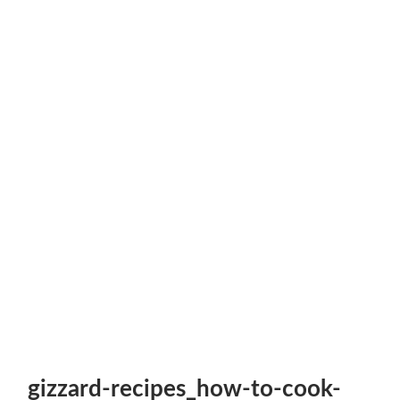
gizzard-recipes_how-to-cook-