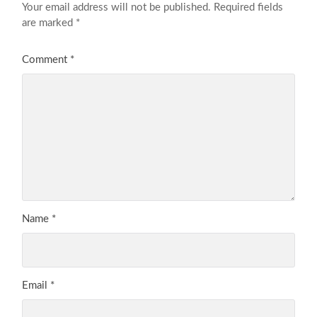
Your email address will not be published.
Required fields
are marked
*
Comment
*
Name
*
Email
*