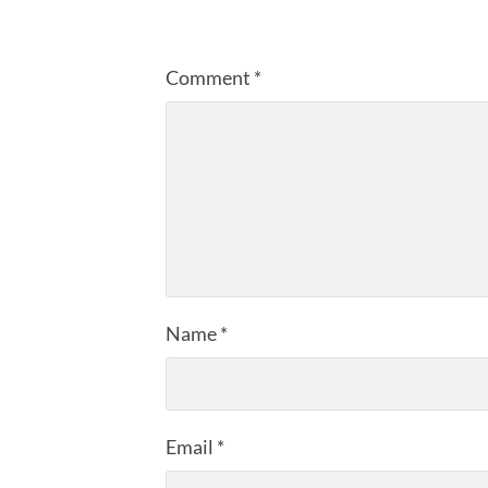
Comment
*
Name
*
Email
*