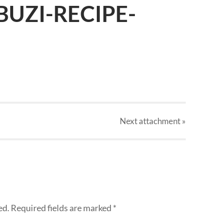
UZI-RECIPE-
Next
attachment
»
ed.
Required fields are marked
*