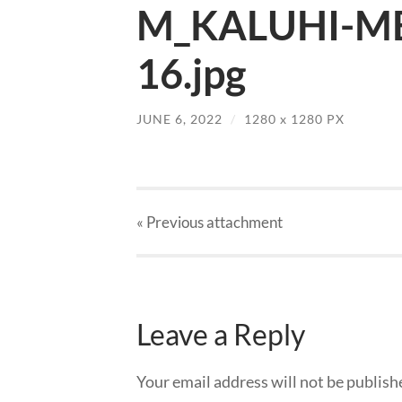
M_KALUHI-MB
16.jpg
JUNE 6, 2022
/
1280
x
1280 PX
« Previous
attachment
Leave a Reply
Your email address will not be publish