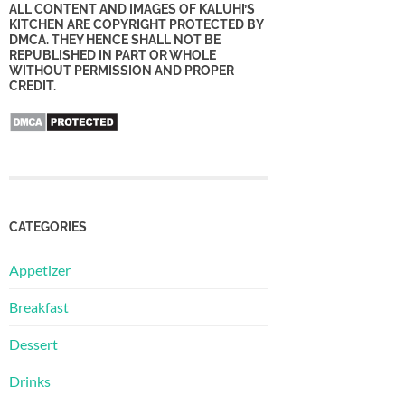
ALL CONTENT AND IMAGES OF KALUHI’S
KITCHEN ARE COPYRIGHT PROTECTED BY
DMCA. THEY HENCE SHALL NOT BE
REPUBLISHED IN PART OR WHOLE
WITHOUT PERMISSION AND PROPER
CREDIT.
CATEGORIES
Appetizer
Breakfast
Dessert
Drinks