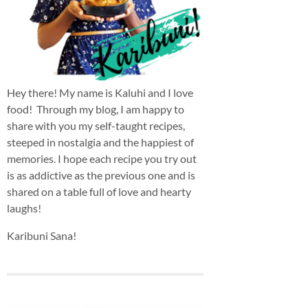
Hey there! My name is Kaluhi and I love
food! Through my blog, I am happy to
share with you my self-taught recipes,
steeped in nostalgia and the happiest of
memories. I hope each recipe you try out
is as addictive as the previous one and is
shared on a table full of love and hearty
laughs!
Karibuni Sana!