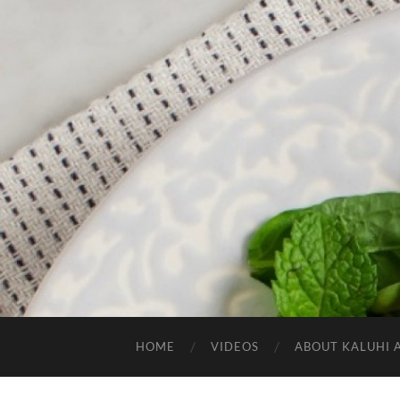
HOME
VIDEOS
ABOUT KALUHI 