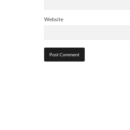
Website