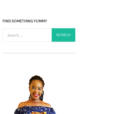
FIND SOMETHING YUMMY
Search
for: