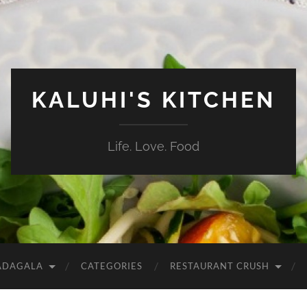
KALUHI'S KITCHEN
Life. Love. Food
ADAGALA
CATEGORIES
RESTAURANT CRUSH