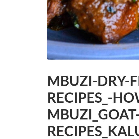
MBUZI-DRY-F
RECIPES_-HO
MBUZI_GOAT
RECIPES_KAL