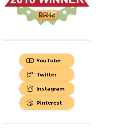
YouTube
Twitter
Instagram
Pinterest