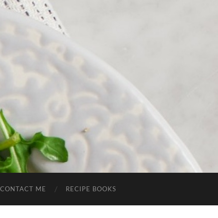
CONTACT ME
RECIPE BOOKS