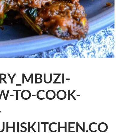
RY_MBUZI-
W-TO-COOK-
-
UHISKITCHEN.CO