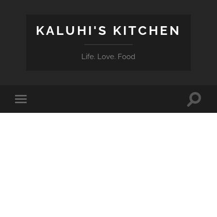
KALUHI'S KITCHEN
Life. Love. Food
Toggle
Toggle
search
mobile
field
menu