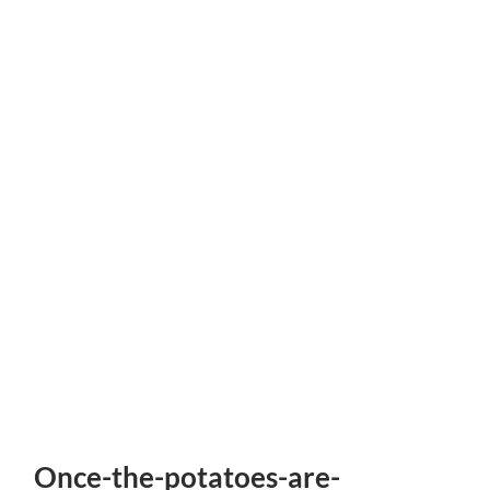
Once-the-potatoes-are-