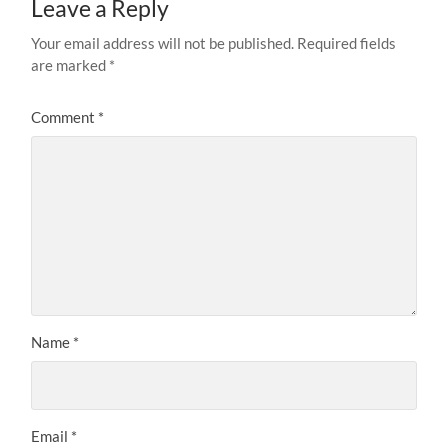
Leave a Reply
Your email address will not be published.
Required fields
are marked
*
Comment
*
Name
*
Email
*