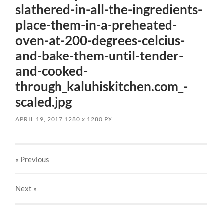
slathered-in-all-the-ingredients-
place-them-in-a-preheated-
oven-at-200-degrees-celcius-
and-bake-them-until-tender-
and-cooked-
through_kaluhiskitchen.com_-
scaled.jpg
APRIL 19, 2017
1280
x
1280 PX
« Previous
Next
»