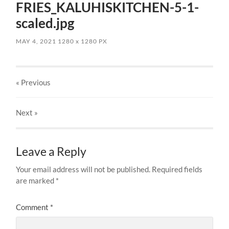
FRIES_KALUHISKITCHEN-5-1-
scaled.jpg
MAY 4, 2021
1280
x
1280 PX
« Previous
Next
»
Leave a Reply
Your email address will not be published.
Required fields
are marked
*
Comment
*