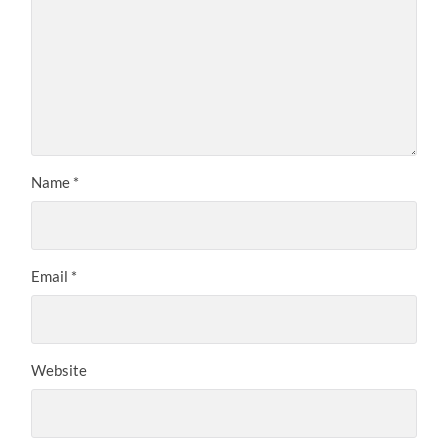
Name
*
Email
*
Website