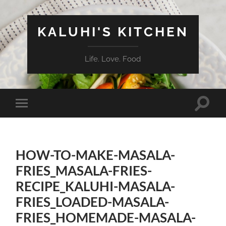
KALUHI'S KITCHEN
Life. Love. Food
Toggle
Toggle
search
mobile
field
menu
HOW-TO-MAKE-MASALA-
FRIES_MASALA-FRIES-
RECIPE_KALUHI-MASALA-
FRIES_LOADED-MASALA-
FRIES_HOMEMADE-MASALA-