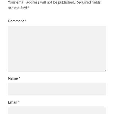
Your email address will not be published.
Required fields
are marked
*
Comment
*
Name
*
Email
*