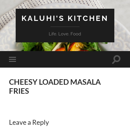
KALUHI'S KITCHEN
Life. Love. Food
Toggle
Toggle
search
mobile
field
menu
CHEESY LOADED MASALA
FRIES
Leave a Reply