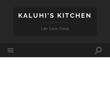
KALUHI'S KITCHEN
Life. Love. Food
Toggle
Toggle
search
mobile
field
menu