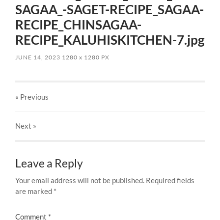
SAGAA_-SAGET-RECIPE_SAGAA-
RECIPE_CHINSAGAA-
RECIPE_KALUHISKITCHEN-7.jpg
JUNE 14, 2023
1280
x
1280 PX
« Previous
Next
»
Leave a Reply
Your email address will not be published.
Required fields
are marked
*
Comment
*