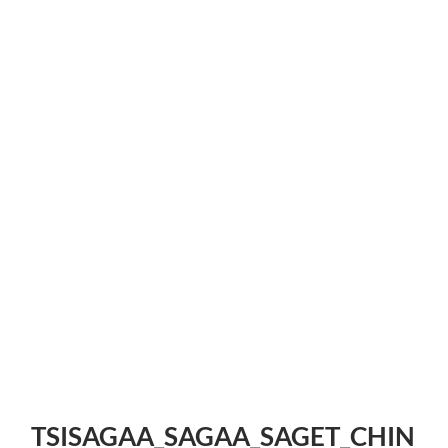
TSISAGAA_SAGAA_SAGET_CHIN