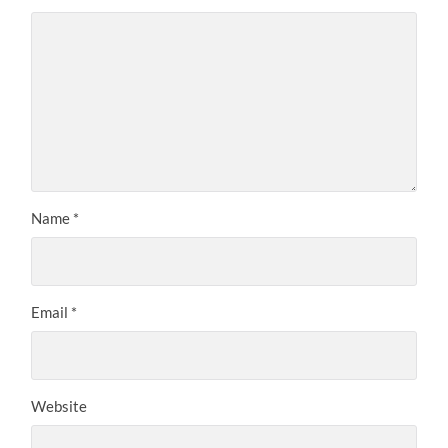
Name
*
Email
*
Website