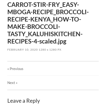
CARROT-STIR-FRY_EASY-
MBOGA-RECIPE_BROCCOLI-
RECIPE-KENYA_HOW-TO-
MAKE-BROCCOLI-
TASTY_KALUHISKITCHEN-
RECIPES-4-scaled.jpg
FEBRUARY 10, 2020
1280
x
1280 PX
« Previous
Next
»
Leave a Reply