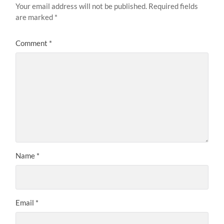
Your email address will not be published.
Required fields
are marked
*
Comment
*
Name
*
Email
*