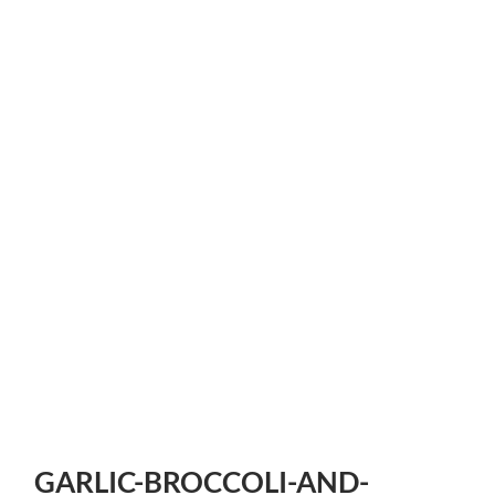
GARLIC-BROCCOLI-AND-