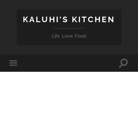
KALUHI'S KITCHEN
Life. Love. Food
Toggle
Toggle
search
mobile
field
menu