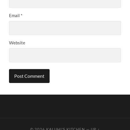
Email
*
Website
© 2026
KALUHI'S KITCHEN
—
UP ↑