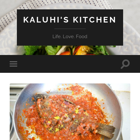
KALUHI'S KITCHEN
Life. Love. Food
Toggle
Toggle
search
mobile
field
menu