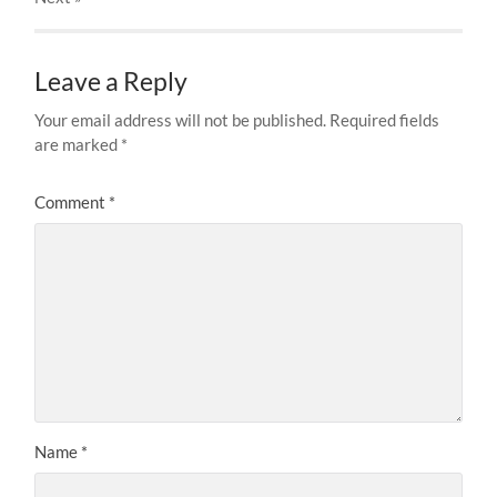
Leave a Reply
Your email address will not be published.
Required fields
are marked
*
Comment
*
Name
*