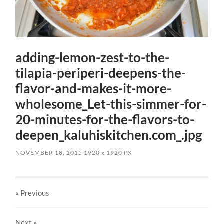
adding-lemon-zest-to-the-
tilapia-periperi-deepens-the-
flavor-and-makes-it-more-
wholesome_Let-this-simmer-for-
20-minutes-for-the-flavors-to-
deepen_kaluhiskitchen.com_.jpg
NOVEMBER 18, 2015
1920
x
1920 PX
« Previous
Next
»